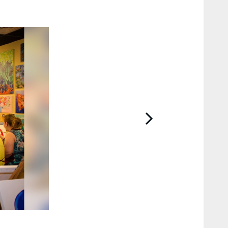
2 / 43