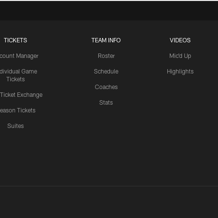
TICKETS
TEAM INFO
VIDEOS
count Manager
Roster
Mic'd Up
ndividual Game
Schedule
Highlights
Tickets
Coaches
 Ticket Exchange
Stats
eason Tickets
Suites