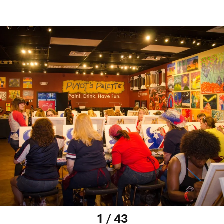
1 / 43