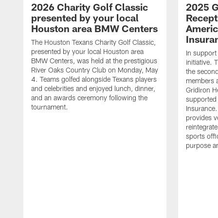
2026 Charity Golf Classic
2025 G
presented by your local
Recept
Houston area BMW Centers
Americ
Insura
The Houston Texans Charity Golf Classic,
presented by your local Houston area
In support
BMW Centers, was held at the prestigious
initiative
River Oaks Country Club on Monday, May
the second 
4. Teams golfed alongside Texans players
members an
and celebrities and enjoyed lunch, dinner,
Gridiron H
and an awards ceremony following the
supported 
tournament.
Insurance.
provides v
reintegrat
sports offi
purpose a