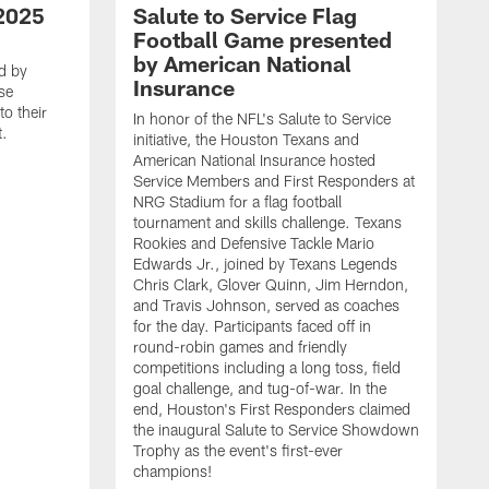
2025
Salute to Service Flag
Football Game presented
by American National
d by
Insurance
se
o their
In honor of the NFL's Salute to Service
t.
initiative, the Houston Texans and
American National Insurance hosted
Service Members and First Responders at
NRG Stadium for a flag football
tournament and skills challenge. Texans
Rookies and Defensive Tackle Mario
Edwards Jr., joined by Texans Legends
Chris Clark, Glover Quinn, Jim Herndon,
and Travis Johnson, served as coaches
for the day. Participants faced off in
round-robin games and friendly
competitions including a long toss, field
goal challenge, and tug-of-war. In the
T
end, Houston's First Responders claimed
E
the inaugural Salute to Service Showdown
W
Trophy as the event's first-ever
C
champions!
B