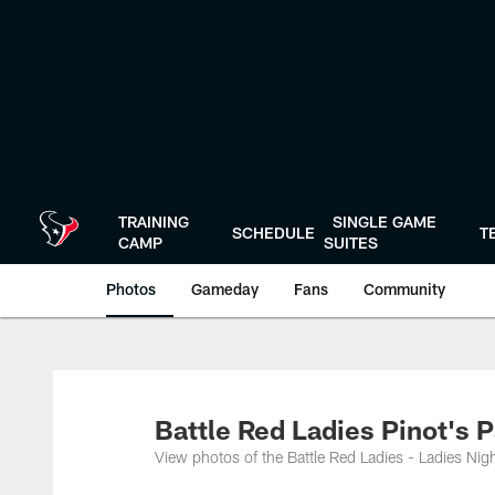
Skip
to
main
content
TRAINING
SINGLE GAME
SCHEDULE
T
CAMP
SUITES
Photos
Gameday
Fans
Community
Battle Red Ladies Pinot's P
View photos of the Battle Red Ladies - Ladies Nigh