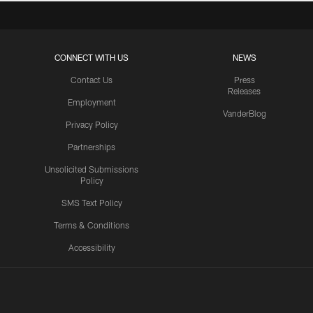
CONNECT WITH US
NEWS
Contact Us
Press
Releases
Employment
VanderBlog
Privacy Policy
Partnerships
Unsolicited Submissions
Policy
SMS Text Policy
Terms & Conditions
Accessibility
Texans App