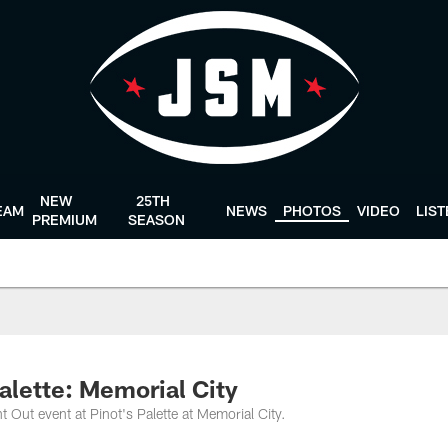
NEW
25TH
EAM
NEWS
PHOTOS
VIDEO
LIS
PREMIUM
SEASON
alette: Memorial City
t Out event at Pinot's Palette at Memorial City.