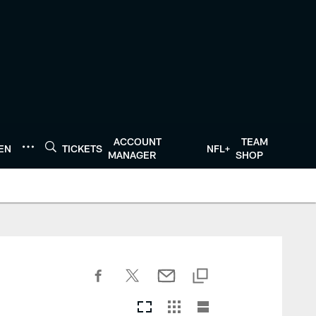
ACCOUNT
TEAM
TEN
TICKETS
NFL+
MANAGER
SHOP