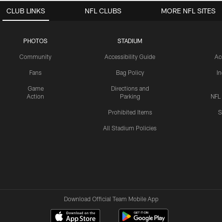
CLUB LINKS
NFL CLUBS
MORE NFL SITES
PHOTOS
STADIUM
Community
Accessibility Guide
Ac
Fans
Bag Policy
I
Game
Directions and
Action
Parking
NFL
Prohibited Items
S
All Stadium Policies
Download Official Team Mobile App