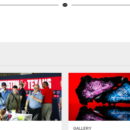
GALLERY