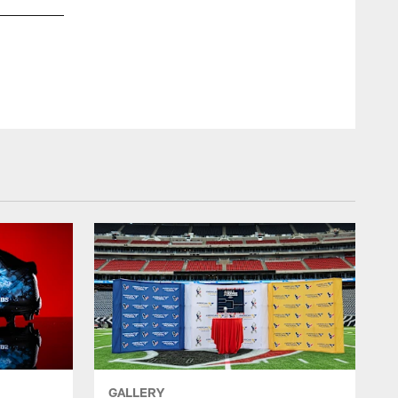
GALLERY