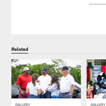
Pause
Play
Related
GALLERY
GALLERY