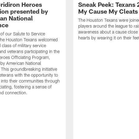
ridiron Heroes
Sneak Peek: Texans 
ion presented by
My Cause My Cleats
an National
The Houston Texans were joine
nce
players around the league to rai
awareness about a cause close t
 of our Salute to Service
hearts by wearing it on their fee
. The Houston Texans welcomed
class of military service
d veterans participating in the
eroes Officiating Program,
by American National
 This groundbreaking initiative
eterans with the opportunity to
e into their communities through
ciating, fostering a sense of
nd connection.