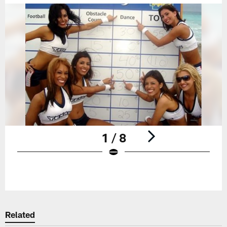
1 / 8
Pause
Play
Related