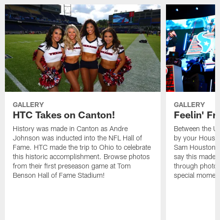
GALLERY
GALLERY
HTC Takes on Canton!
Feelin' Fr
History was made in Canton as Andre
Between the Un
Johnson was inducted into the NFL Hall of
by your Housto
Fame. HTC made the trip to Ohio to celebrate
Sam Houston st
this historic accomplishment. Browse photos
say this made f
from their first preseason game at Tom
through photos
Benson Hall of Fame Stadium!
special momen