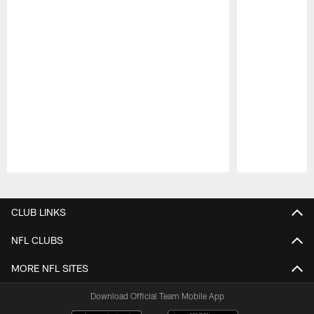
Pause
Play
CLUB LINKS
NFL CLUBS
MORE NFL SITES
Download Official Team Mobile App