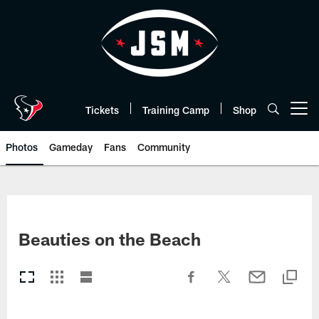
Skip
to
main
content
Tickets
Training Camp
Shop
Open menu button
Photos
Gameday
Fans
Community
Beauties on the Beach