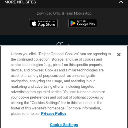
MORE NFL SITES
Download Official Team Mobile App
Unless you click “Reject Optional Cookies” you are agreeing to
the continued collection, storage, and use of cookies and
similar technologies (e.g., pixels) on this specific property,
Copyright © 2026 Houston Texans. All rights reserved. No portion of
device, and browser. Cookies and similar technologies are
HoustonTexans.com may be duplicated, redistributed or manipulated in any
form. By accessing any information beyond this page, you agree to abide by
used for a variety of purposes such as enhancing site
the HoustonTexans.com Privacy Policy, Code of Conduct, and Terms and
navigation, analyzing site usage, and assisting in our
Conditions.
marketing and advertising efforts, including targeted
advertising through third parties. You can further customize
PRIVACY POLICY
your cookie preferences and opt out of optional cookies by
clicking the “Cookies Settings” link in this banner or in the
ACCESSIBILITY
footer of this website’s homepage. For more information,
CONTACT US
please refer to our
Privacy Policy
AD CHOICES
Cookie Settings