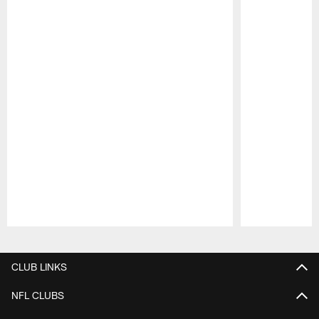
Pause
Play
CLUB LINKS
NFL CLUBS