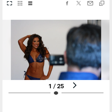
1 / 25
Pause
Play