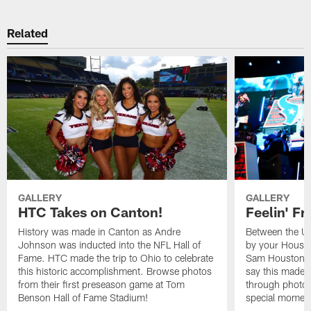
Related
GALLERY
GALLERY
HTC Takes on Canton!
Feelin' Fr
History was made in Canton as Andre
Between the Un
Johnson was inducted into the NFL Hall of
by your Housto
Fame. HTC made the trip to Ohio to celebrate
Sam Houston st
this historic accomplishment. Browse photos
say this made f
from their first preseason game at Tom
through photos
Benson Hall of Fame Stadium!
special momen