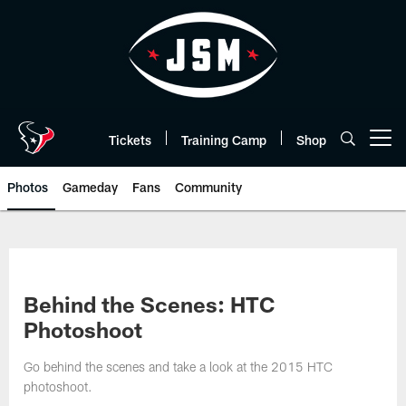
Skip
to
main
content
Tickets
Training Camp
Shop
Open menu button
Photos
Gameday
Fans
Community
Behind the Scenes: HTC
Photoshoot
Go behind the scenes and take a look at the 2015 HTC
photoshoot.