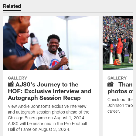
Related
GALLERY
GALLERY
📸 AJ80's Journey to the
📸 | Thank
HOF: Exclusive Interview and
photos of
Autograph Session Recap
Check out the 
Johnson throu
View Andre Johnson's exclusive interview
career.
and autograph session photos ahead of the
Chicago Bears game on August 1, 2024.
AJ80 will be enshrined in the Pro Football
Hall of Fame on August 3, 2024.