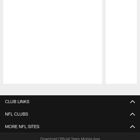
Pause
Play
CLUB LINKS
NFL CLUBS
MORE NFL SITES
Download Official Team Mobile App