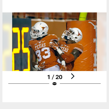
1 / 20
Pause
Play