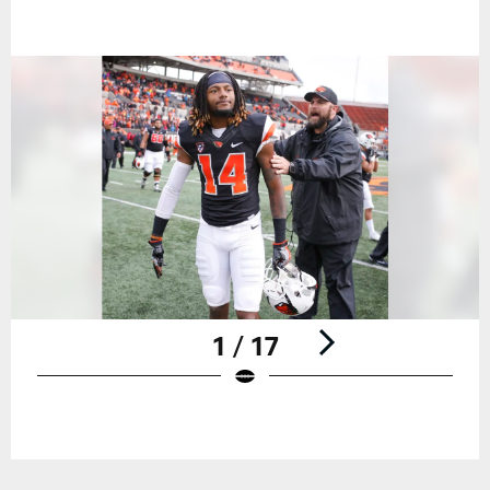
1 / 17
Pause
Play