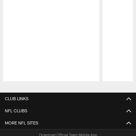
Pause
Play
CLUB LINKS
NFL CLUBS
MORE NFL SITES
Download Official Team Mobile App