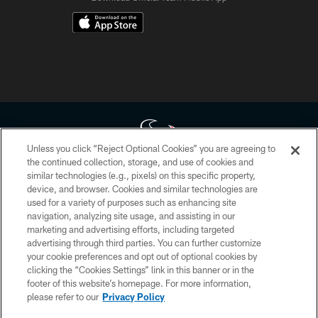
Unless you click “Reject Optional Cookies” you are agreeing to
the continued collection, storage, and use of cookies and
similar technologies (e.g., pixels) on this specific property,
Copyright © 2026 Houston Texans. All rights reserved. No portion of
device, and browser. Cookies and similar technologies are
HoustonTexans.com may be duplicated, redistributed or manipulated in any
form. By accessing any information beyond this page, you agree to abide by
used for a variety of purposes such as enhancing site
the HoustonTexans.com Privacy Policy, Code of Conduct, and Terms and
navigation, analyzing site usage, and assisting in our
Conditions.
marketing and advertising efforts, including targeted
advertising through third parties. You can further customize
PRIVACY POLICY
your cookie preferences and opt out of optional cookies by
clicking the “Cookies Settings” link in this banner or in the
ACCESSIBILITY
footer of this website’s homepage. For more information,
CONTACT US
please refer to our
Privacy Policy
AD CHOICES