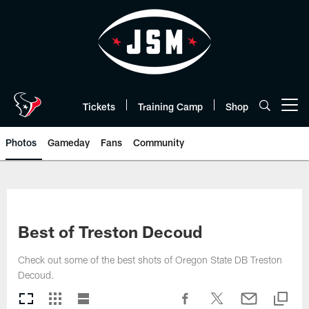
Skip
to
main
content
Tickets
Training Camp
Shop
Open menu button
Photos
Gameday
Fans
Community
Best of Treston Decoud
Check out some of the best shots of Oregon State DB Treston
Decoud.