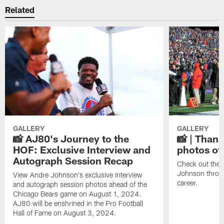
Related
GALLERY
GALLERY
📸 AJ80's Journey to the
📸 | Thank
HOF: Exclusive Interview and
photos of
Autograph Session Recap
Check out the 
Johnson throu
View Andre Johnson's exclusive interview
career.
and autograph session photos ahead of the
Chicago Bears game on August 1, 2024.
AJ80 will be enshrined in the Pro Football
Hall of Fame on August 3, 2024.