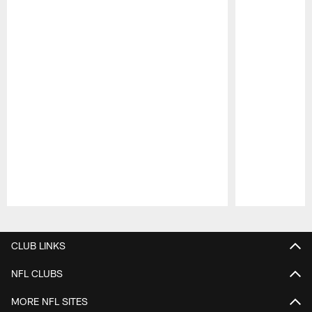
Pause
Play
CLUB LINKS
NFL CLUBS
MORE NFL SITES