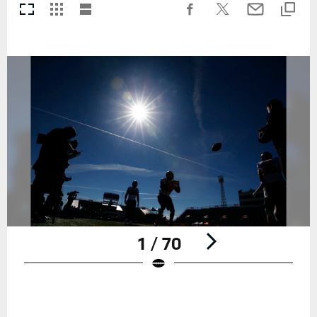
1 / 70
Pause
Play