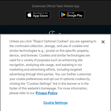
Download Official Team Mobile App
Unless you click “Reject Optional Cookies” you are agreeing to
the continued collection, storage, and use of cookies and
similar technologies (e.g., pixels) on this specific property,
Copyright © 2026 Houston Texans. All rights reserved. No portion of
device, and browser. Cookies and similar technologies are
HoustonTexans.com may be duplicated, redistributed or manipulated in any
form. By accessing any information beyond this page, you agree to abide by
used for a variety of purposes such as enhancing site
the HoustonTexans.com Privacy Policy, Code of Conduct, and Terms and
navigation, analyzing site usage, and assisting in our
Conditions.
marketing and advertising efforts, including targeted
advertising through third parties. You can further customize
PRIVACY POLICY
your cookie preferences and opt out of optional cookies by
clicking the “Cookies Settings” link in this banner or in the
ACCESSIBILITY
footer of this website’s homepage. For more information,
CONTACT US
please refer to our
Privacy Policy
AD CHOICES
Cookie Settings
YOUR PRIVACY CHOICES