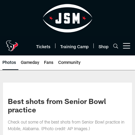
Skip
to
main
content
Tickets
Training Camp
Shop
Open menu button
Photos
Gameday
Fans
Community
Best shots from Senior Bowl
practice
Check out some of the best shots from Senior Bowl practice in
Mobile, Alabama. (Photo credit: AP Images.)