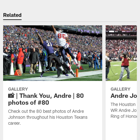
Related
GALLERY
GALLERY
📸 | Thank You, Andre | 80
Andre Joh
photos of #80
The Houston Te
WR Andre John
Check out the 80 best photos of Andre
Ring of Honor.
Johnson throughout his Houston Texans
career.