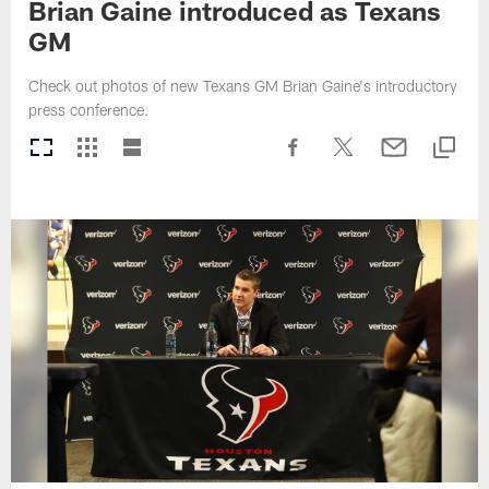
Brian Gaine introduced as Texans
GM
Check out photos of new Texans GM Brian Gaine's introductory
press conference.