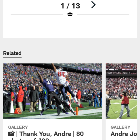
1 / 13
Pause
Play
Related
GALLERY
GALLERY
📸 | Thank You, Andre | 80
Andre Joh