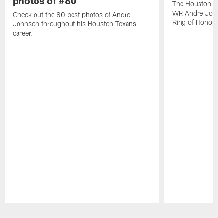
photos of #80
The Houston Te
WR Andre John
Check out the 80 best photos of Andre
Ring of Honor.
Johnson throughout his Houston Texans
career.
Pause
Play