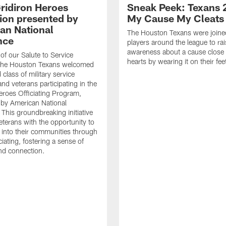
ridiron Heroes
Sneak Peek: Texans 
ion presented by
My Cause My Cleats
an National
The Houston Texans were joine
nce
players around the league to rai
awareness about a cause close t
 of our Salute to Service
hearts by wearing it on their fee
. The Houston Texans welcomed
class of military service
d veterans participating in the
eroes Officiating Program,
by American National
 This groundbreaking initiative
eterans with the opportunity to
e into their communities through
ciating, fostering a sense of
nd connection.