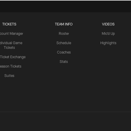
TICKETS
TEAM INFO
VIDEOS
count Manager
Roster
Mic'd Up
ndividual Game
Schedule
Highlights
Tickets
Coaches
 Ticket Exchange
Stats
eason Tickets
Suites