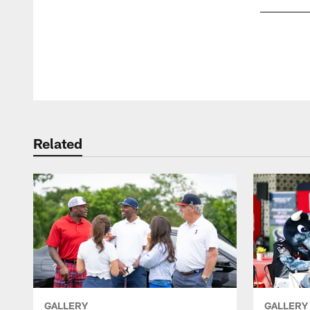
Pause
Play
Related
GALLERY
GALLERY