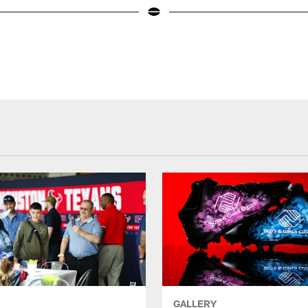
GALLERY