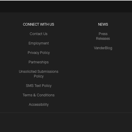
CONNECT WITH US
NEWS
Contact Us
Press
Releases
Employment
VanderBlog
Privacy Policy
Partnerships
Unsolicited Submissions
Policy
SMS Text Policy
Terms & Conditions
Accessibility
Texans App