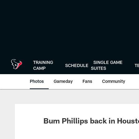
Skip
to
main
content
TRAINING
SINGLE GAME
SCHEDULE
T
CAMP
SUITES
Photos
Gameday
Fans
Community
Bum Phillips back in Hous