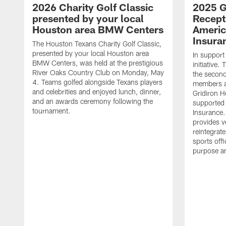
2026 Charity Golf Classic
2025 G
presented by your local
Recept
Houston area BMW Centers
Americ
Insura
The Houston Texans Charity Golf Classic,
presented by your local Houston area
In support
BMW Centers, was held at the prestigious
initiative
River Oaks Country Club on Monday, May
the second 
4. Teams golfed alongside Texans players
members an
and celebrities and enjoyed lunch, dinner,
Gridiron H
and an awards ceremony following the
supported 
tournament.
Insurance.
provides v
reintegrat
sports offi
purpose a