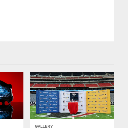
GALLERY