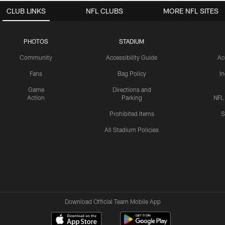
CLUB LINKS
NFL CLUBS
MORE NFL SITES
PHOTOS
STADIUM
Community
Accessibility Guide
Ac
Fans
Bag Policy
I
Game
Directions and
Action
Parking
NFL
Prohibited Items
S
All Stadium Policies
Download Official Team Mobile App