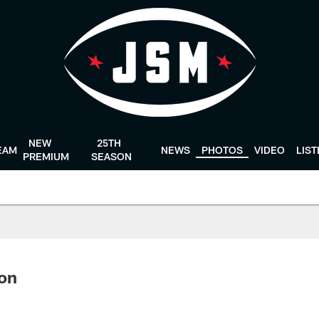
NEW
25TH
EAM
NEWS
PHOTOS
VIDEO
LIS
PREMIUM
SEASON
ton