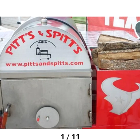
1 / 11