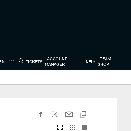
ACCOUNT
TEAM
TEN
TICKETS
NFL+
MANAGER
SHOP