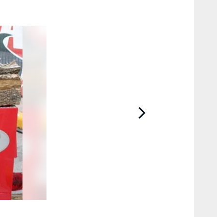
2 / 11