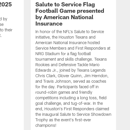
2025
Salute to Service Flag
Football Game presented
by American National
d by
Insurance
se
o their
In honor of the NFL's Salute to Service
t.
initiative, the Houston Texans and
American National Insurance hosted
Service Members and First Responders at
NRG Stadium for a flag football
tournament and skills challenge. Texans
Rookies and Defensive Tackle Mario
Edwards Jr., joined by Texans Legends
Chris Clark, Glover Quinn, Jim Herndon,
and Travis Johnson, served as coaches
for the day. Participants faced off in
round-robin games and friendly
competitions including a long toss, field
goal challenge, and tug-of-war. In the
T
end, Houston's First Responders claimed
E
the inaugural Salute to Service Showdown
W
Trophy as the event's first-ever
C
champions!
B