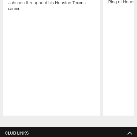
Ring of Honor.
Johnson throughout his Houston Texans
career.
Pause
Play
CLUB LINKS