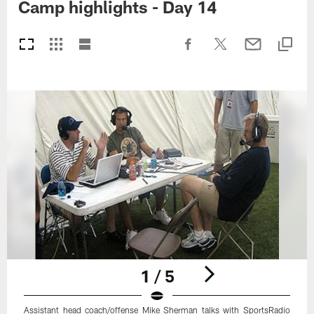
Camp highlights - Day 14
1 / 5
Assistant head coach/offense Mike Sherman talks with SportsRadio