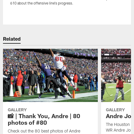
610 about the offensive line's progress.
Pause
Play
Related
GALLERY
GALLERY
📸 | Thank You, Andre | 80
Andre Joh
photos of #80
The Houston Te
WR Andre John
Check out the 80 best photos of Andre