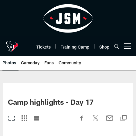
Skip
to
main
content
Tickets
Training Camp
Shop
Open menu button
Photos
Gameday
Fans
Community
Camp highlights - Day 17