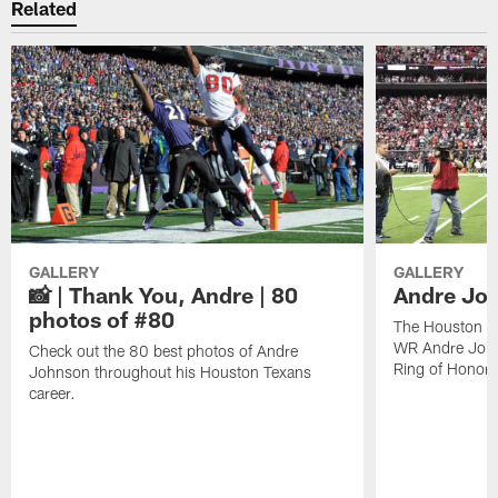
Related
GALLERY
GALLERY
📸 | Thank You, Andre | 80
Andre Joh
photos of #80
The Houston Te
WR Andre John
Check out the 80 best photos of Andre
Ring of Honor.
Johnson throughout his Houston Texans
career.