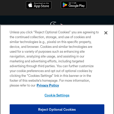
Unless you click “Reject Optional Cookies” you are agreeing to
the continued collection, storage, and use of cookies and
similar technologies (e.g., pixels) on this specific property,
Copyright © 2026 Houston Texans. All rights reserved. No portion of
device, and browser. Cookies and similar technologies are
HoustonTexans.com may be duplicated, redistributed or manipulated in any
form. By accessing any information beyond this page, you agree to abide by
used for a variety of purposes such as enhancing site
the HoustonTexans.com Privacy Policy, Code of Conduct, and Terms and
navigation, analyzing site usage, and assisting in our
Conditions.
marketing and advertising efforts, including targeted
advertising through third parties. You can further customize
PRIVACY POLICY
your cookie preferences and opt out of optional cookies by
clicking the “Cookies Settings” link in this banner or in the
ACCESSIBILITY
footer of this website’s homepage. For more information,
CONTACT US
please refer to our
Privacy Policy
AD CHOICES
Cookie Settings
YOUR PRIVACY CHOICES
COOKIE SETTINGS
Reject Optional Cookies