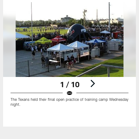
1 / 10
The Texans held their final open practice of training camp Wednesday
night.
Pause
Play