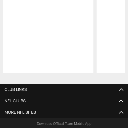
Pause
Play
CLUB LINKS
NFL CLUBS
MORE NFL SITES
Download Official Team Mobile App