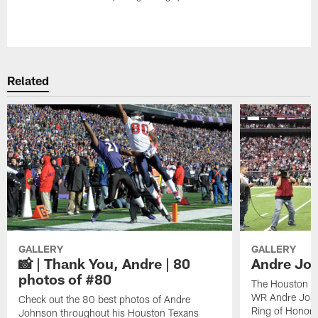
Pause
Play
Related
GALLERY
GALLERY
📸 | Thank You, Andre | 80
Andre Joh
photos of #80
The Houston Te
WR Andre John
Check out the 80 best photos of Andre
Ring of Honor.
Johnson throughout his Houston Texans