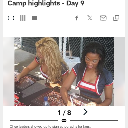
Camp highlights - Day 9
1 / 8
Cheerleaders showed up to sign autographs for fans.