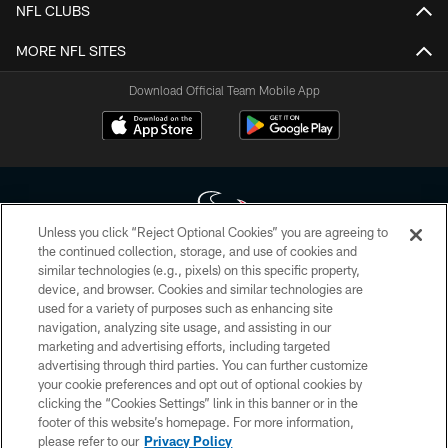
NFL CLUBS
MORE NFL SITES
Download Official Team Mobile App
Unless you click “Reject Optional Cookies” you are agreeing to
the continued collection, storage, and use of cookies and
similar technologies (e.g., pixels) on this specific property,
Copyright © 2026 Houston Texans. All rights reserved. No portion of
device, and browser. Cookies and similar technologies are
HoustonTexans.com may be duplicated, redistributed or manipulated in any
form. By accessing any information beyond this page, you agree to abide by
used for a variety of purposes such as enhancing site
the HoustonTexans.com Privacy Policy, Code of Conduct, and Terms and
navigation, analyzing site usage, and assisting in our
Conditions.
marketing and advertising efforts, including targeted
advertising through third parties. You can further customize
PRIVACY POLICY
your cookie preferences and opt out of optional cookies by
clicking the “Cookies Settings” link in this banner or in the
ACCESSIBILITY
footer of this website’s homepage. For more information,
CONTACT US
please refer to our
Privacy Policy