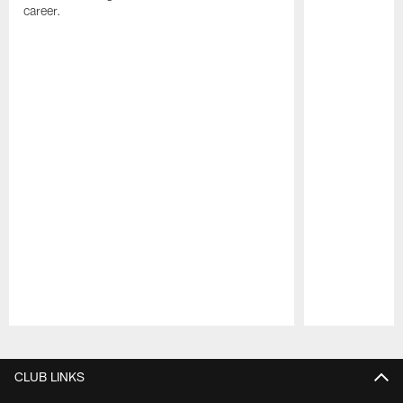
career.
Pause
Play
CLUB LINKS