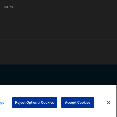
Suites
ssing any information beyond this page, you agree to abide by the
ngs
Reject Optional Cookies
Accept Cookies
COOKIE SETTINGS
PREFERENCE CENTER