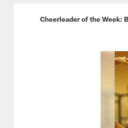
Cheerleader of the Week: 