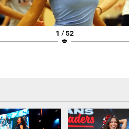
1 / 52