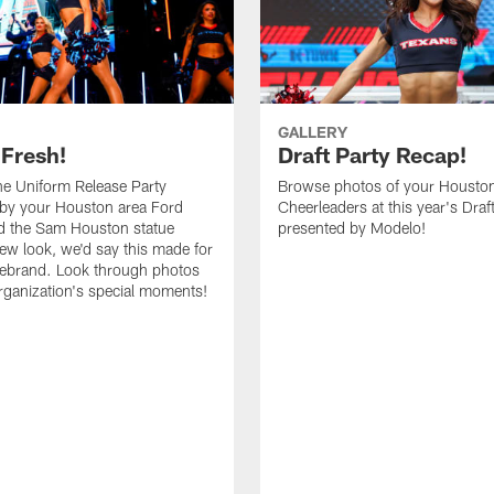
GALLERY
 Fresh!
Draft Party Recap!
e Uniform Release Party
Browse photos of your Housto
 by your Houston area Ford
Cheerleaders at this year's Draf
d the Sam Houston statue
presented by Modelo!
new look, we'd say this made for
 rebrand. Look through photos
rganization's special moments!