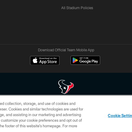
All Stadium Policies
Download Official Team Mobile App
ed collection, storage, and use of cookies and
 of HoustonTexans.com may be duplicated, redistributed or manipulated in any form. By acce
rowser. Cookies and similar technologies are used for
HoustonTexans.com Privacy Policy, Code of Conduct, and Terms and Conditions.
ge, and assisting in our marketing and advertising
Cookie Setti
CONTACT US
AD CHOICES
YOUR PRIVACY CHOICES
er customize your cookie preferences and opt out of
n the footer of this website’s homepage. For more