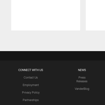
Pause
Play
CONNECT WITH US
NEWS
Contact Us
Press
Releases
Employment
VanderBlog
Privacy Policy
Partnerships