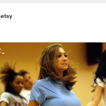
Betsy