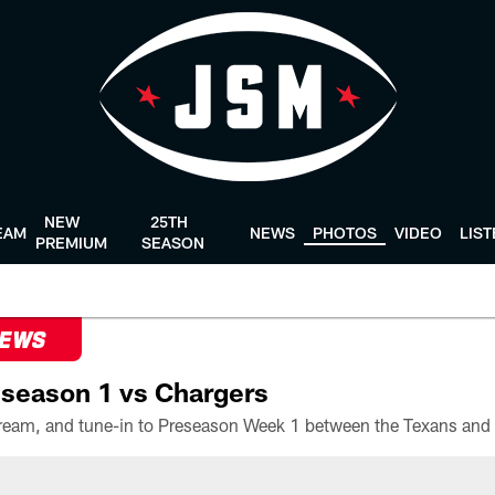
NEW
25TH
EAM
NEWS
PHOTOS
VIDEO
LIS
PREMIUM
SEASON
NEWS
season 1 vs Chargers