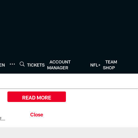
ACCOUNT
TEAM
TEN
TICKETS
NFL+
MANAGER
SHOP
READ MORE
All the ways you can watch, stream, and tune-in to Preseason Week 1 between the Texans and the Los Angeles Chargers at Reliant Stadium on August 13.