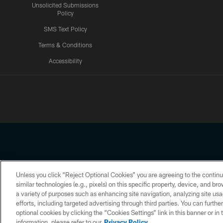
Unsolicited Submissions
Policy
SMS Text Policy
Terms & Conditions
Accessibility
Texans App
Unless you click “Reject Optional Cookies” you are agreeing to the continu
Copyright © 2026 Houston Texans. All rights reserved. No portion
similar technologies (e.g., pixels) on this specific property, device, and b
a variety of purposes such as enhancing site navigation, analyzing site usa
PRIVACY POLICY
ACCESSIBILITY
efforts, including targeted advertising through third parties. You can furth
optional cookies by clicking the “Cookies Settings” link in this banner or i
information, please refer to our
Privacy Policy