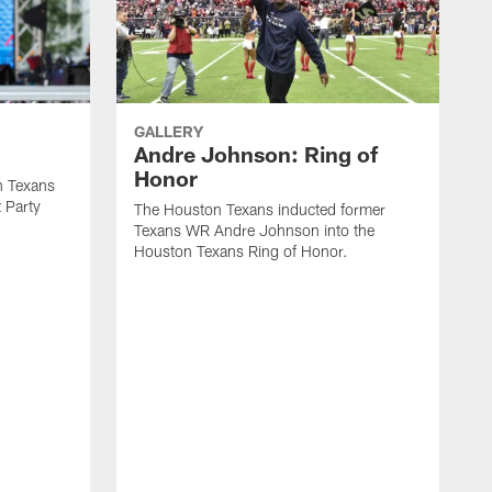
GALLERY
Andre Johnson: Ring of
Honor
n Texans
t Party
The Houston Texans inducted former
Texans WR Andre Johnson into the
Houston Texans Ring of Honor.