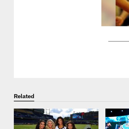
Pause
Play
Related