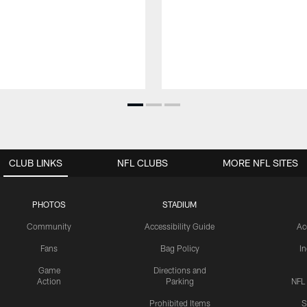
CLUB LINKS
NFL CLUBS
MORE NFL SITES
PHOTOS
STADIUM
Community
Accessibility Guide
Ac
Fans
Bag Policy
I
Game
Directions and
Action
Parking
NFL
Prohibited Items
S