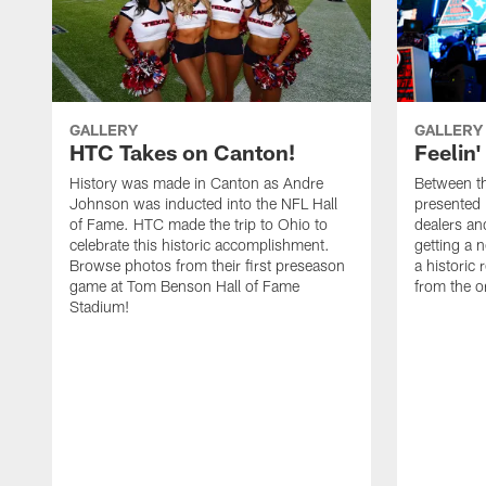
GALLERY
GALLERY
HTC Takes on Canton!
Feelin'
History was made in Canton as Andre
Between th
Johnson was inducted into the NFL Hall
presented
of Fame. HTC made the trip to Ohio to
dealers an
celebrate this historic accomplishment.
getting a 
Browse photos from their first preseason
a historic
game at Tom Benson Hall of Fame
from the o
Stadium!