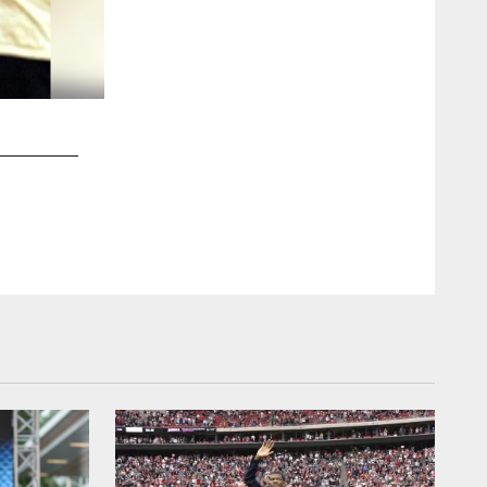
2 / 52