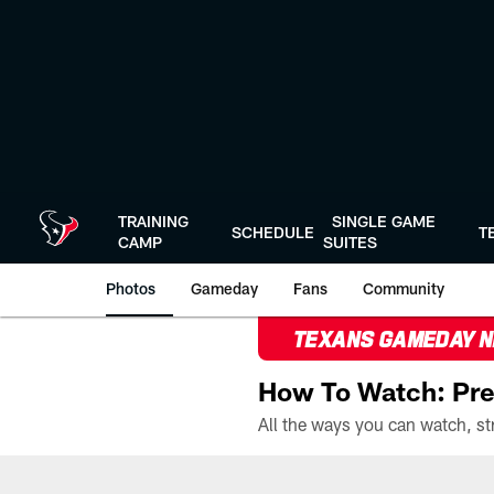
Skip
to
main
content
TRAINING
SINGLE GAME
SCHEDULE
T
CAMP
SUITES
Photos
Gameday
Fans
Community
TEXANS GAMEDAY 
How To Watch: Pre