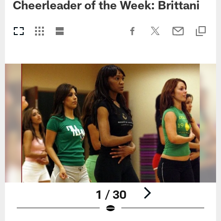
Cheerleader of the Week: Brittani
1 / 30