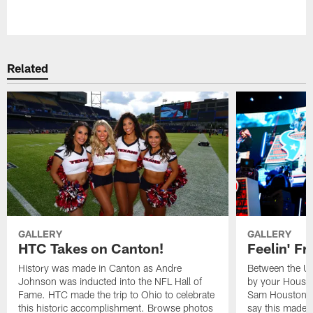
Pause
Play
Related
GALLERY
GALLERY
HTC Takes on Canton!
Feelin' Fr
History was made in Canton as Andre
Between the Un
Johnson was inducted into the NFL Hall of
by your Housto
Fame. HTC made the trip to Ohio to celebrate
Sam Houston st
this historic accomplishment. Browse photos
say this made f