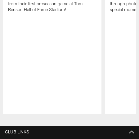
from their first preseason game at Tom
through photos
Benson Hall of Fame Stadium!
special momen
Pause
Play
CLUB LINKS