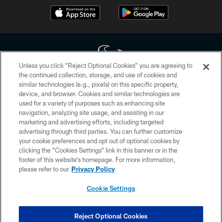
Unless you click “Reject Optional Cookies” you are agreeing to
the continued collection, storage, and use of cookies and
similar technologies (e.g., pixels) on this specific property,
Copyright © 2026 Houston Texans. All rights reserved. No portion of
device, and browser. Cookies and similar technologies are
HoustonTexans.com may be duplicated, redistributed or manipulated in any
form. By accessing any information beyond this page, you agree to abide by
used for a variety of purposes such as enhancing site
the HoustonTexans.com Privacy Policy, Code of Conduct, and Terms and
navigation, analyzing site usage, and assisting in our
Conditions.
marketing and advertising efforts, including targeted
advertising through third parties. You can further customize
PRIVACY POLICY
your cookie preferences and opt out of optional cookies by
clicking the “Cookies Settings” link in this banner or in the
ACCESSIBILITY
footer of this website’s homepage. For more information,
CONTACT US
please refer to our
Privacy Policy
AD CHOICES
Cookie Settings
YOUR PRIVACY CHOICES
COOKIE SETTINGS
Reject Optional Cookies