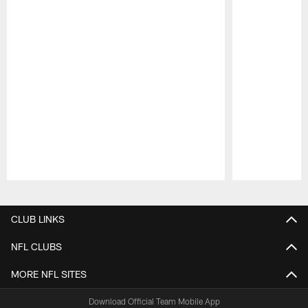
Pause
Play
CLUB LINKS
NFL CLUBS
MORE NFL SITES
Download Official Team Mobile App