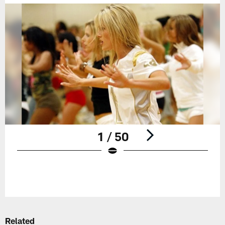
1 / 50
Pause
Play
Related