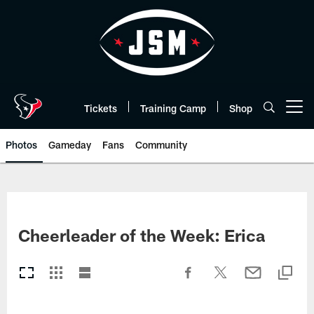
Skip
to
main
content
Tickets
Training Camp
Shop
Open menu button
Photos
Gameday
Fans
Community
Cheerleader of the Week: Erica