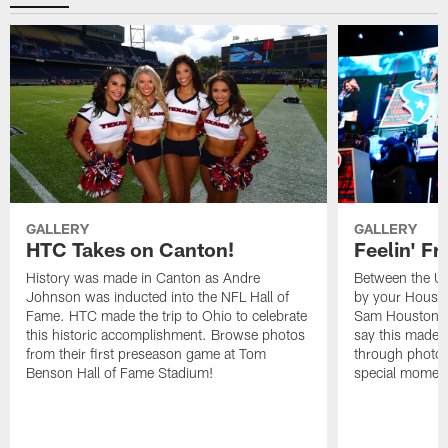
GALLERY
GALLERY
HTC Takes on Canton!
Feelin' Fr
History was made in Canton as Andre
Between the Un
Johnson was inducted into the NFL Hall of
by your Housto
Fame. HTC made the trip to Ohio to celebrate
Sam Houston st
this historic accomplishment. Browse photos
say this made f
from their first preseason game at Tom
through photos
Benson Hall of Fame Stadium!
special momen