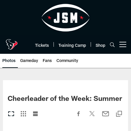
Skip
to
main
content
Tickets
Training Camp
Shop
Open menu button
Photos
Gameday
Fans
Community
Cheerleader of the Week: Summer