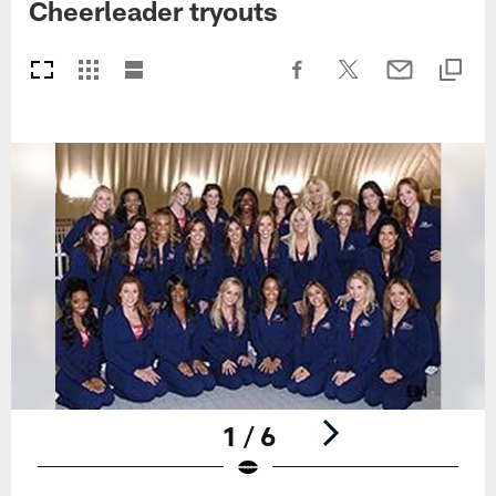
Cheerleader tryouts
1 / 6