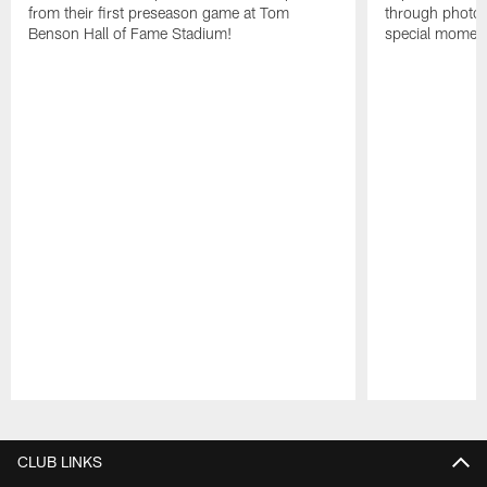
from their first preseason game at Tom
through photos
Benson Hall of Fame Stadium!
special momen
Pause
Play
CLUB LINKS