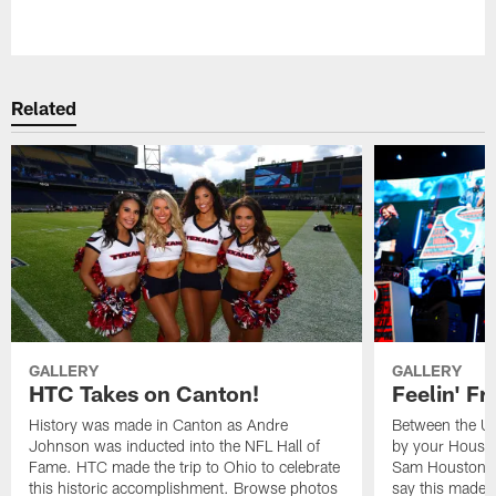
Pause
Play
Related
GALLERY
GALLERY
HTC Takes on Canton!
Feelin' Fr
History was made in Canton as Andre
Between the Un
Johnson was inducted into the NFL Hall of
by your Housto
Fame. HTC made the trip to Ohio to celebrate
Sam Houston st
this historic accomplishment. Browse photos
say this made f