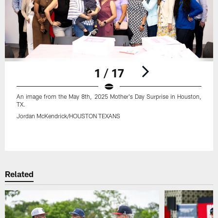
1 / 17
An image from the May 8th, 2025 Mother's Day Surprise in Houston,
TX.
Jordan McKendrick/HOUSTON TEXANS
Pause
Play
Related