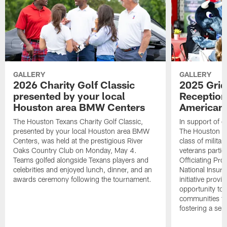
GALLERY
GALLERY
2026 Charity Golf Classic
2025 Grid
presented by your local
Reception
Houston area BMW Centers
American 
The Houston Texans Charity Golf Classic,
In support of ou
presented by your local Houston area BMW
The Houston T
Centers, was held at the prestigious River
class of milita
Oaks Country Club on Monday, May 4.
veterans partic
Teams golfed alongside Texans players and
Officiating Pr
celebrities and enjoyed lunch, dinner, and an
National Insur
awards ceremony following the tournament.
initiative provi
opportunity to r
communities thr
fostering a se