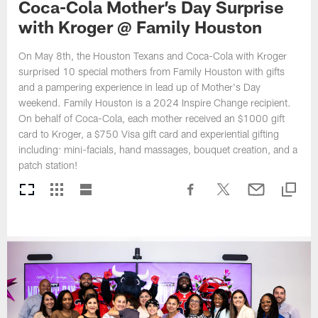
Coca-Cola Mother’s Day Surprise
with Kroger @ Family Houston
On May 8th, the Houston Texans and Coca-Cola with Kroger
surprised 10 special mothers from Family Houston with gifts
and a pampering experience in lead up of Mother's Day
weekend. Family Houston is a 2024 Inspire Change recipient.
On behalf of Coca-Cola, each mother received an $1000 gift
card to Kroger, a $750 Visa gift card and experiential gifting
including: mini-facials, hand massages, bouquet creation, and a
patch station!