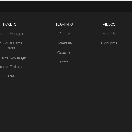
TICKETS
TEAM INFO
VIDEOS
count Manager
Roster
Mic'd Up
ndividual Game
Schedule
Highlights
Tickets
Coaches
 Ticket Exchange
Stats
eason Tickets
Suites