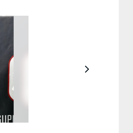
2 / 10