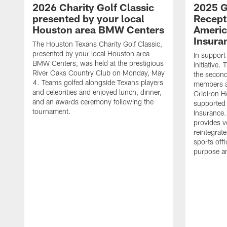
2026 Charity Golf Classic
2025 G
presented by your local
Recept
Houston area BMW Centers
Americ
Insura
The Houston Texans Charity Golf Classic,
presented by your local Houston area
In support
BMW Centers, was held at the prestigious
initiative
River Oaks Country Club on Monday, May
the second 
4. Teams golfed alongside Texans players
members an
and celebrities and enjoyed lunch, dinner,
Gridiron H
and an awards ceremony following the
supported 
tournament.
Insurance.
provides v
reintegrat
sports offi
purpose a