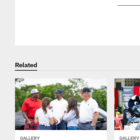
Pause
Play
Related
GALLERY
GALLERY