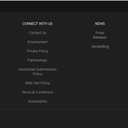
CONNECT WITH US
NEWS
Contact Us
Press
Releases
Employment
VanderBlog
Privacy Policy
Partnerships
Unsolicited Submissions
Policy
SMS Text Policy
Terms & Conditions
Accessibility
Texans App