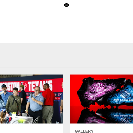
GALLERY