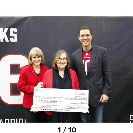
1 / 10