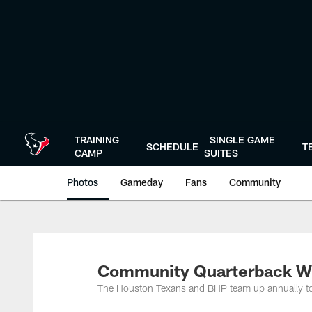
Skip
to
main
content
TRAINING
SINGLE GAME
SCHEDULE
T
CAMP
SUITES
Photos
Gameday
Fans
Community
Community Quarterback W
The Houston Texans and BHP team up annually to 