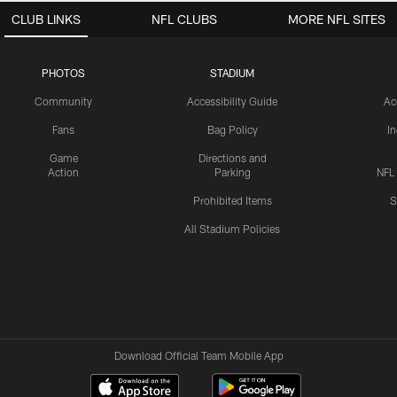
CLUB LINKS
NFL CLUBS
MORE NFL SITES
PHOTOS
STADIUM
Community
Accessibility Guide
Ac
Fans
Bag Policy
I
Game
Directions and
Action
Parking
NFL
Prohibited Items
S
All Stadium Policies
Download Official Team Mobile App