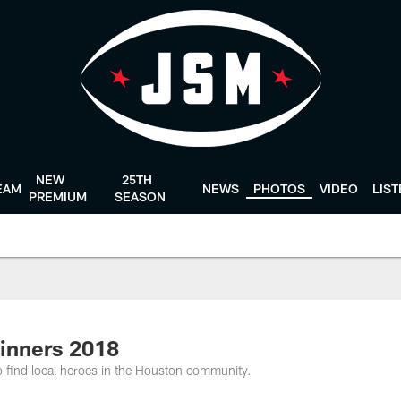
NEW
25TH
EAM
NEWS
PHOTOS
VIDEO
LIS
PREMIUM
SEASON
inners 2018
find local heroes in the Houston community.