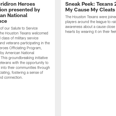
ridiron Heroes
Sneak Peek: Texans 
ion presented by
My Cause My Cleats
an National
The Houston Texans were joine
nce
players around the league to rai
awareness about a cause close t
 of our Salute to Service
hearts by wearing it on their fee
. The Houston Texans welcomed
class of military service
d veterans participating in the
eroes Officiating Program,
by American National
 This groundbreaking initiative
eterans with the opportunity to
e into their communities through
ciating, fostering a sense of
nd connection.