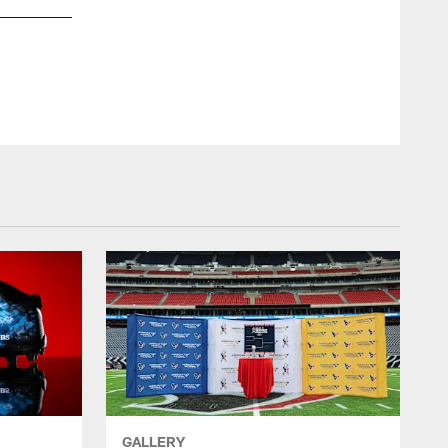
GALLERY