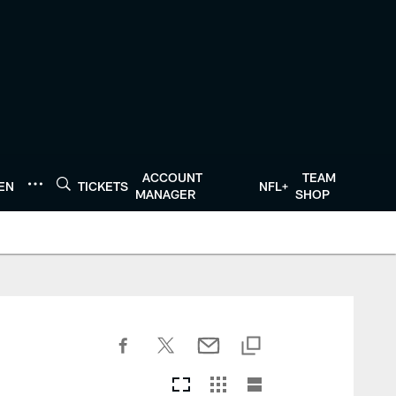
ACCOUNT
TEAM
TEN
TICKETS
NFL+
MANAGER
SHOP