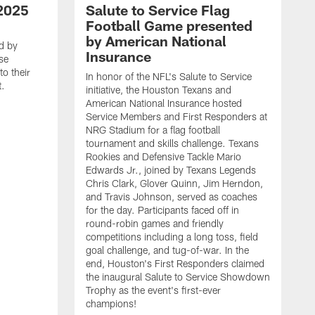
2025
Salute to Service Flag
Football Game presented
by American National
d by
Insurance
se
o their
In honor of the NFL's Salute to Service
t.
initiative, the Houston Texans and
American National Insurance hosted
Service Members and First Responders at
NRG Stadium for a flag football
tournament and skills challenge. Texans
Rookies and Defensive Tackle Mario
Edwards Jr., joined by Texans Legends
Chris Clark, Glover Quinn, Jim Herndon,
and Travis Johnson, served as coaches
for the day. Participants faced off in
round-robin games and friendly
competitions including a long toss, field
goal challenge, and tug-of-war. In the
T
end, Houston's First Responders claimed
E
the inaugural Salute to Service Showdown
W
Trophy as the event's first-ever
C
champions!
B