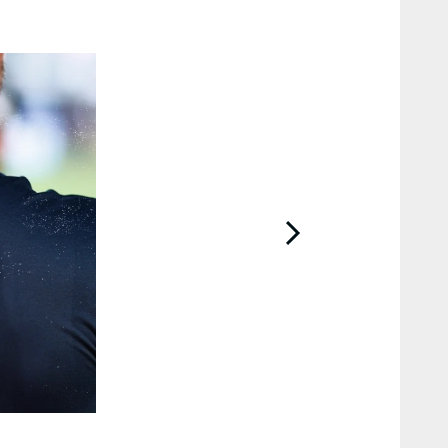
2 / 20