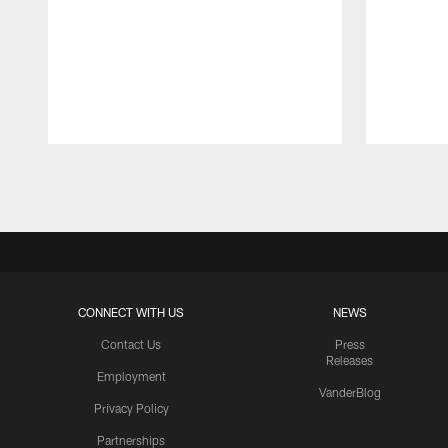
Pause
Play
CONNECT WITH US
NEWS
Contact Us
Press
Releases
Employment
VanderBlog
Privacy Policy
Partnerships