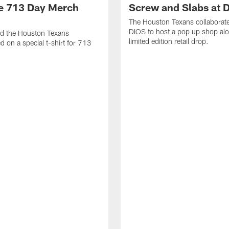
ke 713 Day Merch
Screw and Slabs at 
The Houston Texans collaborat
DIOS to host a pop up shop alo
nd the Houston Texans
limited edition retail drop.
d on a special t-shirt for 713