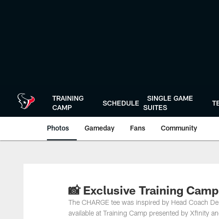
Skip
to
main
content
TRAINING
SINGLE GAME
SCHEDULE
T
CAMP
SUITES
Photos
Gameday
Fans
Community
📸 Exclusive Training Cam
The CHARGE tee was inspired by Head Coach DeM
available at Training Camp presented by Xfinity 