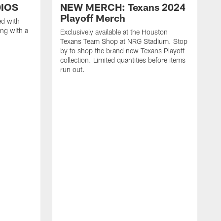
DIOS
NEW MERCH: Texans 2024
Playoff Merch
ed with
ng with a
Exclusively available at the Houston
Texans Team Shop at NRG Stadium. Stop
by to shop the brand new Texans Playoff
collection. Limited quantities before items
run out.
E
T
t
t
c