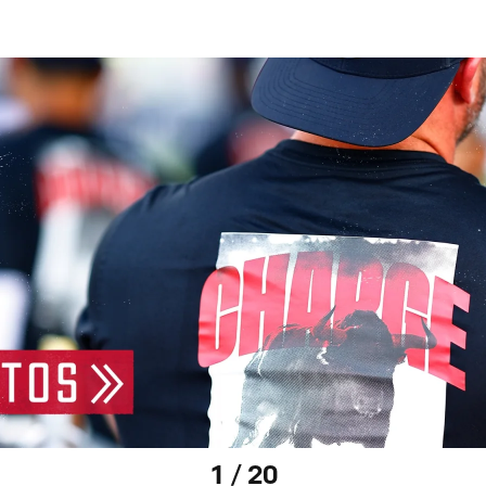
1 / 20