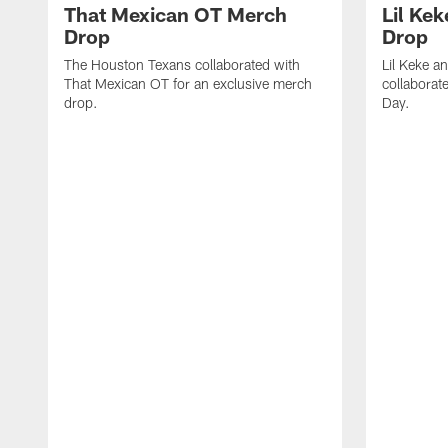
That Mexican OT Merch
Lil Ke
Drop
Drop
The Houston Texans collaborated with
Lil Keke a
That Mexican OT for an exclusive merch
collaborate
drop.
Day.