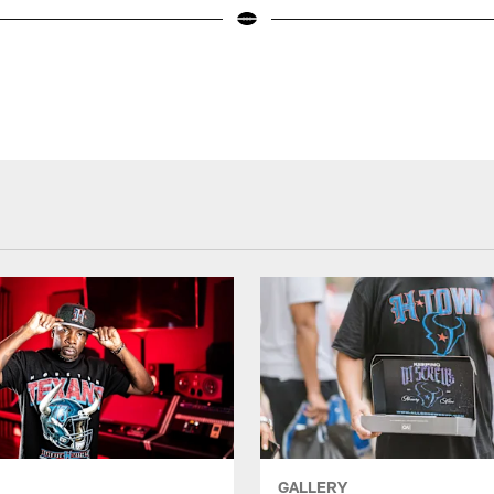
GALLERY