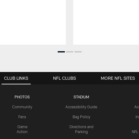
CLUB LINKS
NFL CLUBS
MORE NFL SITES
PHOTOS
STADIUM
Community
Accessibility Guide
Ac
Fans
Bag Policy
I
Game
Directions and
Action
Parking
NFL