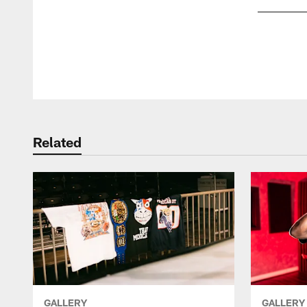
Pause
Play
Related
GALLERY
GALLERY