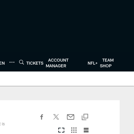
ACCOUNT
TEAM
TEN
TICKETS
NFL+
MANAGER
SHOP
 is