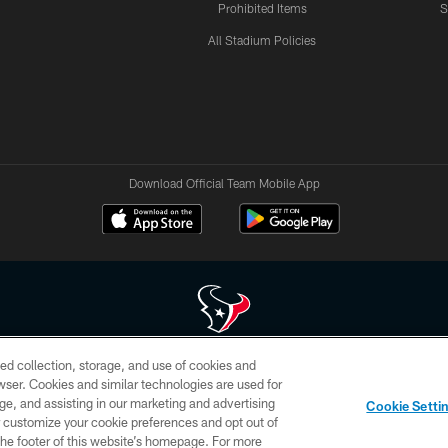
Prohibited Items
S
All Stadium Policies
Download Official Team Mobile App
ed collection, storage, and use of cookies and
 of HoustonTexans.com may be duplicated, redistributed or manipulated in any form. By acce
rowser. Cookies and similar technologies are used for
HoustonTexans.com Privacy Policy, Code of Conduct, and Terms and Conditions.
ge, and assisting in our marketing and advertising
Cookie Setti
CONTACT US
AD CHOICES
YOUR PRIVACY CHOICES
er customize your cookie preferences and opt out of
n the footer of this website’s homepage. For more