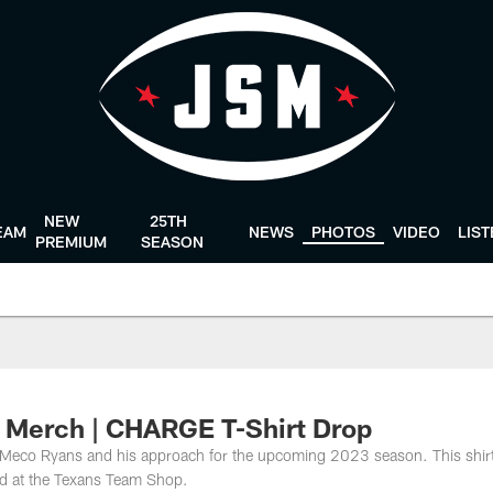
NEW
25TH
EAM
NEWS
PHOTOS
VIDEO
LIS
PREMIUM
SEASON
p Merch | CHARGE T-Shirt Drop
eco Ryans and his approach for the upcoming 2023 season. This shirt
and at the Texans Team Shop.