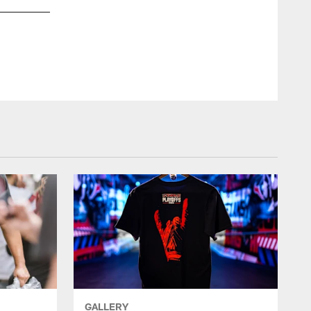
GALLERY