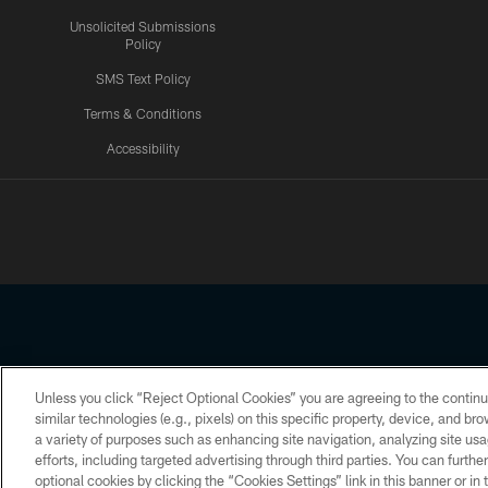
Unsolicited Submissions
Policy
SMS Text Policy
Terms & Conditions
Accessibility
Texans App
Unless you click “Reject Optional Cookies” you are agreeing to the continu
Copyright © 2026 Houston Texans. All rights reserved. No portion
similar technologies (e.g., pixels) on this specific property, device, and b
a variety of purposes such as enhancing site navigation, analyzing site usa
PRIVACY POLICY
ACCESSIBILITY
efforts, including targeted advertising through third parties. You can furth
optional cookies by clicking the “Cookies Settings” link in this banner or i