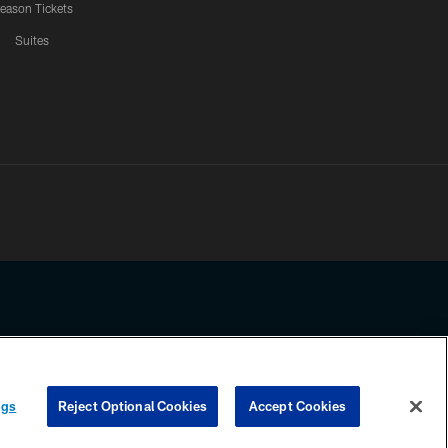
eason Tickets
Suites
ssing any information beyond this page, you agree to abide by the
ngs
Reject Optional Cookies
Accept Cookies
COOKIE SETTINGS
PREFERENCE CENTER