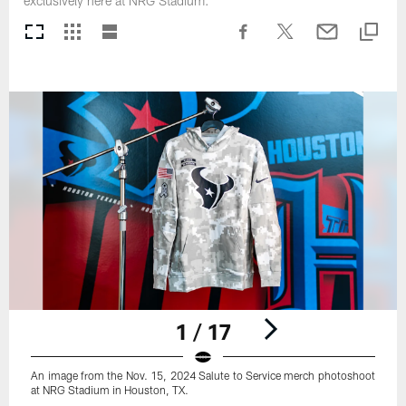
exclusively here at NRG Stadium.
1 / 17
An image from the Nov. 15, 2024 Salute to Service merch photoshoot
at NRG Stadium in Houston, TX.