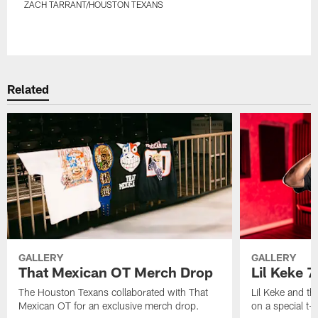
ZACH TARRANT/HOUSTON TEXANS
Pause
Play
Related
GALLERY
GALLERY
That Mexican OT Merch Drop
Lil Keke 
The Houston Texans collaborated with That
Lil Keke and t
Mexican OT for an exclusive merch drop.
on a special t-