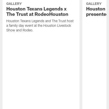
GALLERY
GALLERY
Houston Texans Legends x
Houston T
The Trust at RodeoHouston
presented
Houston Texans Legends and The Trust host
a family day event at the Houston Livestock
Show and Rodeo.