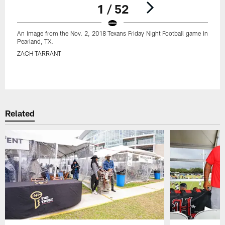
1 / 52
An image from the Nov. 2, 2018 Texans Friday Night Football game in
Pearland, TX.
ZACH TARRANT
Pause
Play
Related