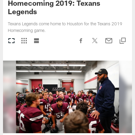
Homecoming 2019: Texans
Legends
Texans Legends come home to Houston for the Texans 2019
Homecoming game.