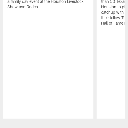
a family day event at the Houston Livestock
than 50 Texans
Show and Rodeo.
Houston to giv
catchup with o
their fellow T
Hall of Fame R
Pause
Play