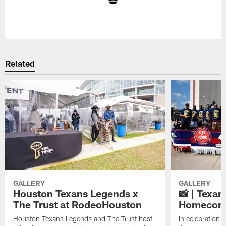
Pause
Play
Related
GALLERY
GALLERY
Houston Texans Legends x
📸 | Texa
The Trust at RodeoHouston
Homecomi
Houston Texans Legends and The Trust host
In celebratio