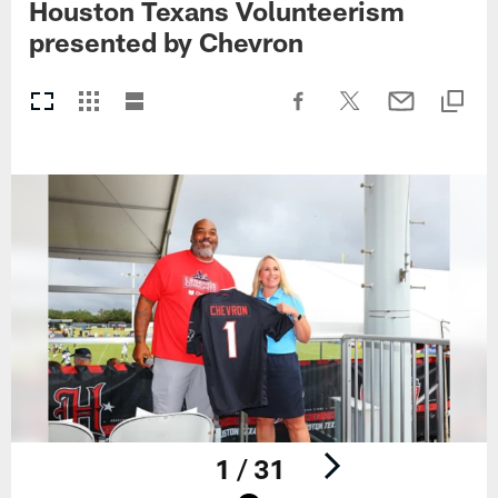
Houston Texans Volunteerism
presented by Chevron
1 / 31