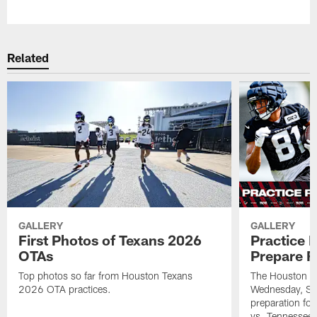
Pause
Play
Related
GALLERY
GALLERY
First Photos of Texans 2026
Practice 
OTAs
Prepare F
Top photos so far from Houston Texans
The Houston Te
2026 OTA practices.
Wednesday, Se
preparation fo
vs. Tennessee 