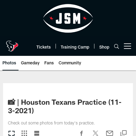
Skip
to
main
content
Tickets
Training Camp
Shop
Open menu button
Photos
Gameday
Fans
Community
📸 | Houston Texans Practice (11-
3-2021)
Check out some photos from today's practice.