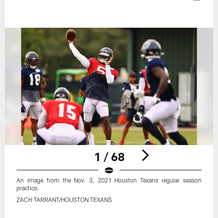
1 / 68
An image from the Nov. 3, 2021 Houston Texans regular season
practice.
ZACH TARRANT/HOUSTON TEXANS