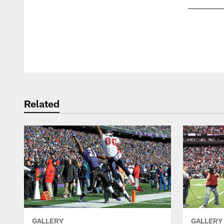
Pause
Play
Related
GALLERY
GALLERY