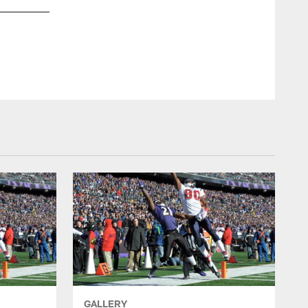
GALLERY