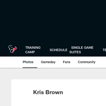
Skip
to
main
content
TRAINING
SINGLE GAME
SCHEDULE
T
CAMP
SUITES
Photos
Gameday
Fans
Community
Kris Brown