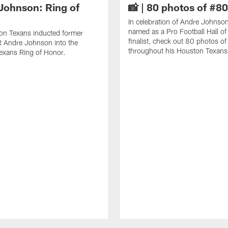
Johnson: Ring of
📸 | 80 photos of #80
In celebration of Andre Johnso
named as a Pro Football Hall o
on Texans inducted former
finalist, check out 80 photos o
 Andre Johnson into the
throughout his Houston Texans 
exans Ring of Honor.