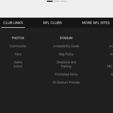
CLUB LINKS
NFL CLUBS
MORE NFL SITES
PHOTOS
STADIUM
Community
Accessibility Guide
Ac
Fans
Bag Policy
I
Game
Directions and
Action
Parking
NFL
Prohibited Items
S
All Stadium Policies