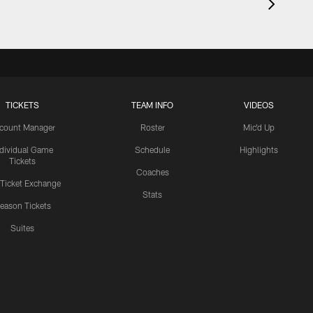
TICKETS
TEAM INFO
VIDEOS
count Manager
Roster
Mic'd Up
ndividual Game
Schedule
Highlights
Tickets
Coaches
 Ticket Exchange
Stats
eason Tickets
Suites