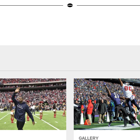
GALLERY