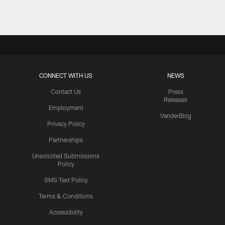
CONNECT WITH US
NEWS
Contact Us
Press
Releases
Employment
VanderBlog
Privacy Policy
Partnerships
Unsolicited Submissions
Policy
SMS Text Policy
Terms & Conditions
Accessibility