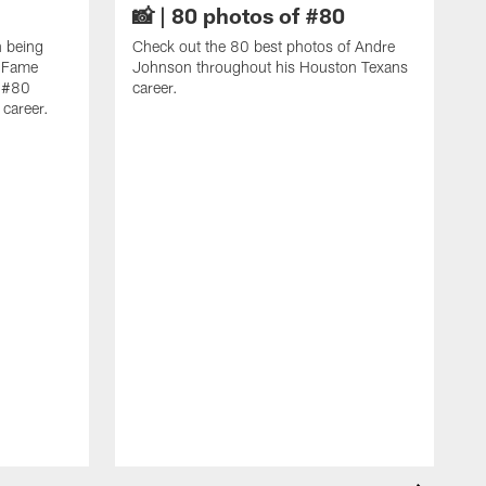
📸 | 80 photos of #80
n being
Check out the 80 best photos of Andre
f Fame
Johnson throughout his Houston Texans
f #80
career.
career.
C
f
A