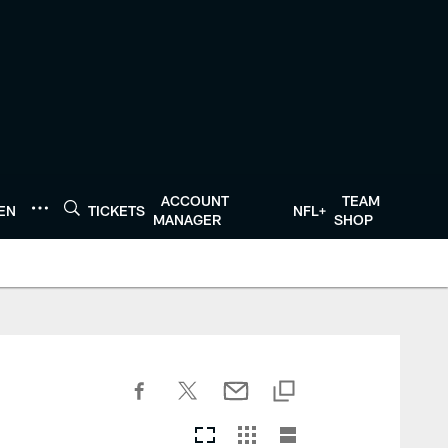
ACCOUNT
TEAM
TEN
TICKETS
NFL+
MANAGER
SHOP