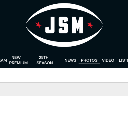
NEW
25TH
EAM
NEWS
PHOTOS
VIDEO
LIS
PREMIUM
SEASON