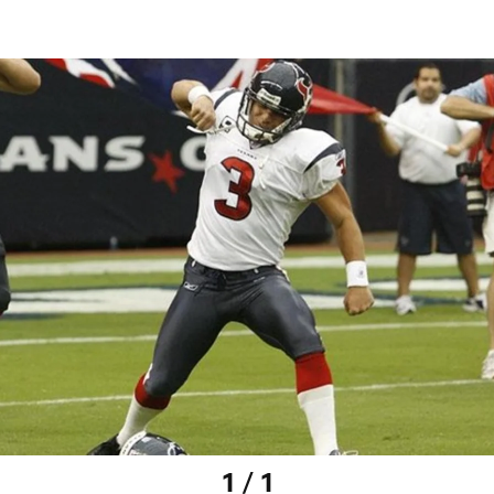
1 / 1