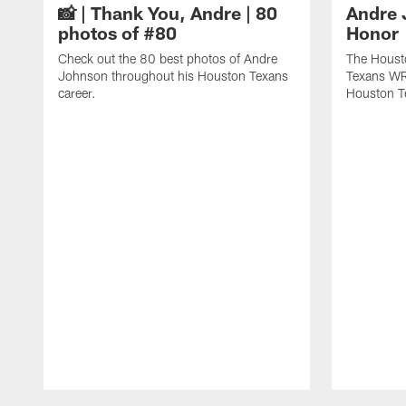
📸 | Thank You, Andre | 80
Andre 
photos of #80
Honor
Check out the 80 best photos of Andre
The Houst
Johnson throughout his Houston Texans
Texans WR
career.
Houston T
Pause
Play