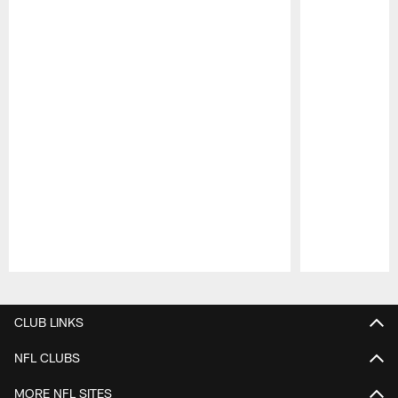
Pause
Play
CLUB LINKS
NFL CLUBS
MORE NFL SITES