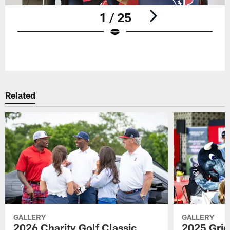
1 / 25
Pause
Play
Related
GALLERY
GALLERY
2026 Charity Golf Classic
2025 Grid