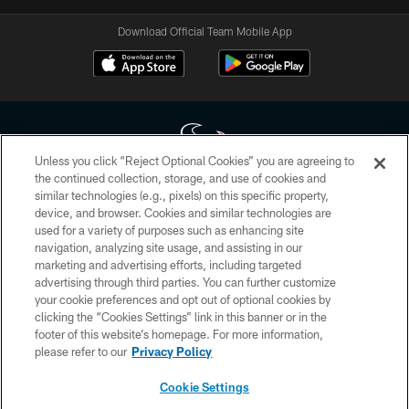
Download Official Team Mobile App
Unless you click “Reject Optional Cookies” you are agreeing to
the continued collection, storage, and use of cookies and
similar technologies (e.g., pixels) on this specific property,
Copyright © 2026 Houston Texans. All rights reserved. No portion of
device, and browser. Cookies and similar technologies are
HoustonTexans.com may be duplicated, redistributed or manipulated in any
form. By accessing any information beyond this page, you agree to abide by
used for a variety of purposes such as enhancing site
the HoustonTexans.com Privacy Policy, Code of Conduct, and Terms and
navigation, analyzing site usage, and assisting in our
Conditions.
marketing and advertising efforts, including targeted
advertising through third parties. You can further customize
PRIVACY POLICY
your cookie preferences and opt out of optional cookies by
clicking the “Cookies Settings” link in this banner or in the
ACCESSIBILITY
footer of this website’s homepage. For more information,
CONTACT US
please refer to our
Privacy Policy
AD CHOICES
Cookie Settings
YOUR PRIVACY CHOICES