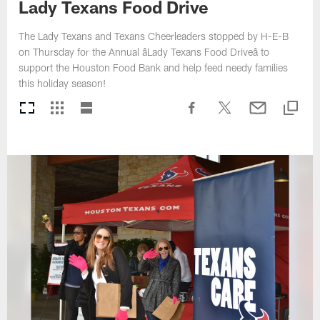
Lady Texans Food Drive
The Lady Texans and Texans Cheerleaders stopped by H-E-B
on Thursday for the Annual âLady Texans Food Driveâ to
support the Houston Food Bank and help feed needy families
this holiday season!