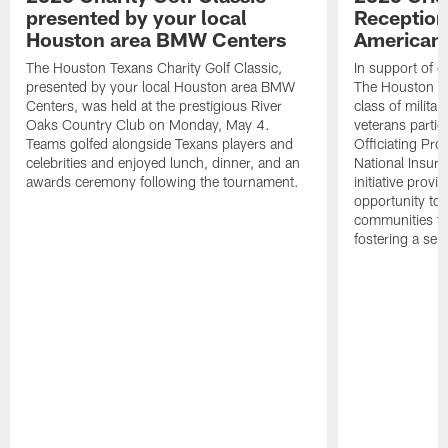
presented by your local
Reception
Houston area BMW Centers
American 
The Houston Texans Charity Golf Classic,
In support of ou
presented by your local Houston area BMW
The Houston T
Centers, was held at the prestigious River
class of milita
Oaks Country Club on Monday, May 4.
veterans partic
Teams golfed alongside Texans players and
Officiating Pr
celebrities and enjoyed lunch, dinner, and an
National Insur
awards ceremony following the tournament.
initiative provi
opportunity to r
communities thr
fostering a se