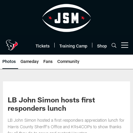
Skip
to
main
content
Tickets
Training Camp
Shop
Open menu button
Photos
Gameday
Fans
Community
LB John Simon hosts first
responders lunch
LB John Simon hosted a first responders appreciation lunch for
Harris County Sheriff's Office and K9s4COPs to show thanks