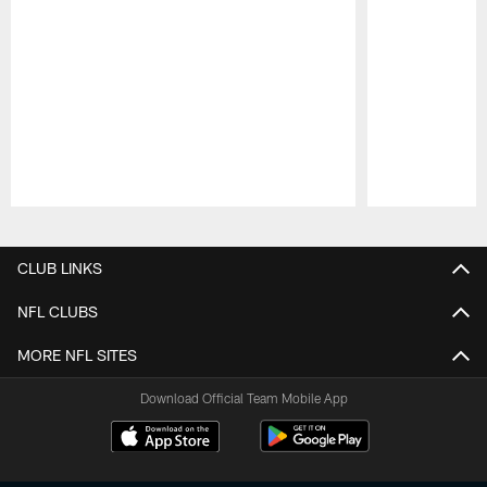
Pause
Play
CLUB LINKS
NFL CLUBS
MORE NFL SITES
Download Official Team Mobile App