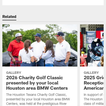
Related
GALLERY
GALLERY
2026 Charity Golf Classic
2025 Grid
presented by your local
Reception
Houston area BMW Centers
American 
The Houston Texans Charity Golf Classic,
In support of ou
presented by your local Houston area BMW
The Houston T
Centers, was held at the prestigious River
class of milita