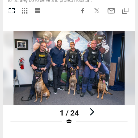
for all they do to serve and protect Houston.
1 / 24
Pause
Play