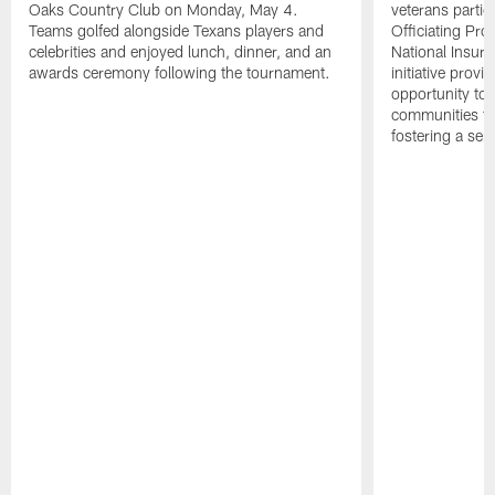
Oaks Country Club on Monday, May 4.
veterans partic
Teams golfed alongside Texans players and
Officiating Pr
celebrities and enjoyed lunch, dinner, and an
National Insur
awards ceremony following the tournament.
initiative provi
opportunity to r
communities thr
fostering a se