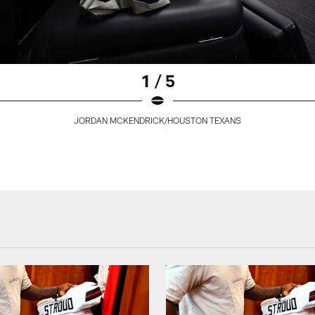
1 / 5
JORDAN MCKENDRICK/HOUSTON TEXANS