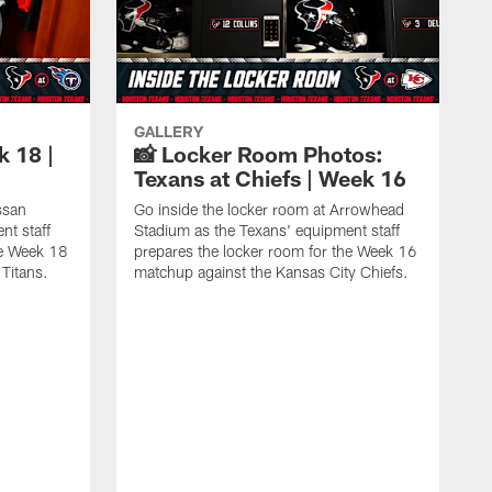
GALLERY
k 18 |
📸 Locker Room Photos:
Texans at Chiefs | Week 16
ssan
Go inside the locker room at Arrowhead
nt staff
Stadium as the Texans' equipment staff
he Week 18
prepares the locker room for the Week 16
Titans.
matchup against the Kansas City Chiefs.