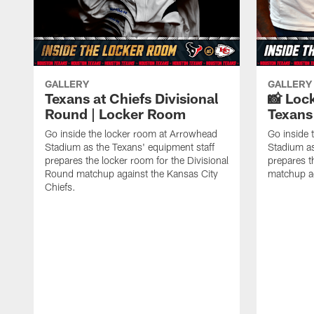
GALLERY
GALLERY
Texans at Chiefs Divisional
📸 Loc
Round | Locker Room
Texans 
Go inside the locker room at Arrowhead
Go inside 
Stadium as the Texans' equipment staff
Stadium as
prepares the locker room for the Divisional
prepares t
Round matchup against the Kansas City
matchup ag
Chiefs.