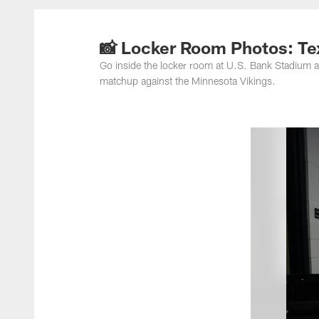
📸 Locker Room Photos: Tex
Go inside the locker room at U.S. Bank Stadium a
matchup against the Minnesota Vikings.