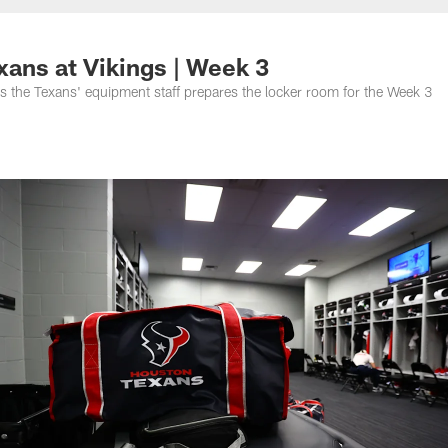
ans at Vikings | Week 3
s the Texans' equipment staff prepares the locker room for the Week 3