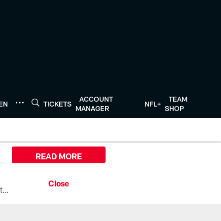
ACCOUNT
TEAM
TEN
TICKETS
NFL+
MANAGER
SHOP
READ MORE
All the ways you can watch, stream, and tune-in to Preseason Week 1 between the Texans and the Los Angeles Chargers at Reliant Stadium on August 13.