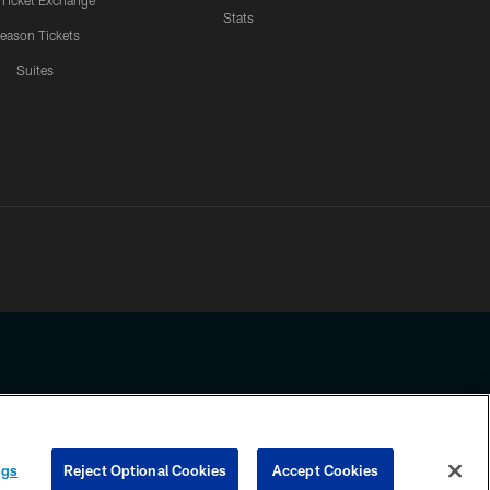
 Ticket Exchange
Stats
eason Tickets
Suites
ssing any information beyond this page, you agree to abide by the
ngs
Reject Optional Cookies
Accept Cookies
COOKIE SETTINGS
PREFERENCE CENTER