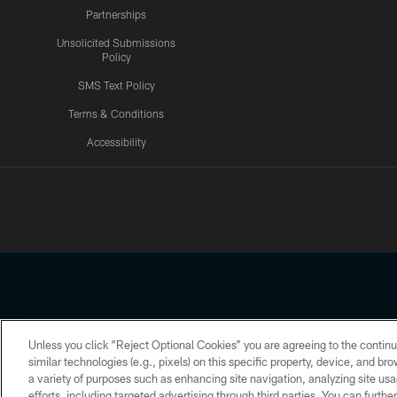
Partnerships
Unsolicited Submissions
Policy
SMS Text Policy
Terms & Conditions
Accessibility
Texans App
Unless you click “Reject Optional Cookies” you are agreeing to the continu
Copyright © 2026 Houston Texans. All rights reserved. No portion
similar technologies (e.g., pixels) on this specific property, device, and b
a variety of purposes such as enhancing site navigation, analyzing site usa
PRIVACY POLICY
ACCESSIBILITY
efforts, including targeted advertising through third parties. You can furth