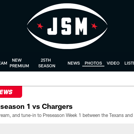
NEW
25TH
EAM
NEWS
PHOTOS
VIDEO
LIS
PREMIUM
SEASON
NEWS
season 1 vs Chargers