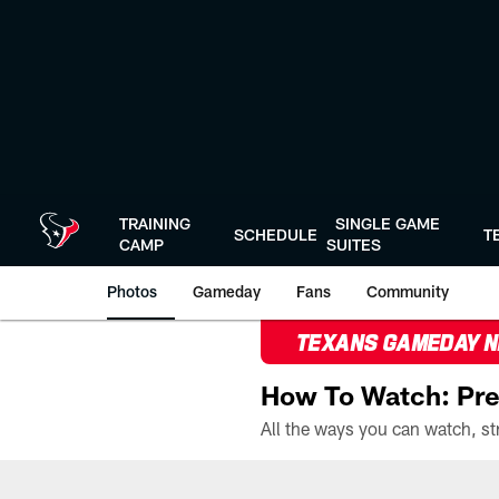
Skip
to
main
content
TRAINING
SINGLE GAME
SCHEDULE
T
CAMP
SUITES
Photos
Gameday
Fans
Community
TEXANS GAMEDAY 
How To Watch: Pre