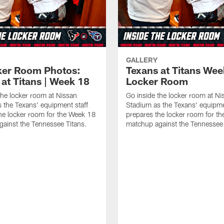
GALLERY
ker Room Photos:
Texans at Titans Wee
at Titans | Week 18
Locker Room
the locker room at Nissan
Go inside the locker room at Ni
 the Texans' equipment staff
Stadium as the Texans' equipme
he locker room for the Week 18
prepares the locker room for t
ainst the Tennessee Titans.
matchup against the Tennessee 