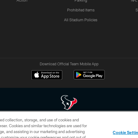
Action
Parking
NFL
Prohibited Items
S
All Stadium Policies
Download Official Team Mobile App
ed collection, storage, and use of cookies and
 of HoustonTexans.com may be duplicated, redistributed or manipulated in any form. By acce
rowser. Cookies and similar technologies are used for
HoustonTexans.com Privacy Policy, Code of Conduct, and Terms and Conditions.
ge, and assisting in our marketing and advertising
Cookie Setti
CONTACT US
AD CHOICES
YOUR PRIVACY CHOICES
er customize your cookie preferences and opt out of