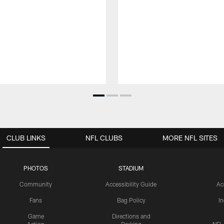
CLUB LINKS
NFL CLUBS
MORE NFL SITES
PHOTOS
STADIUM
Community
Accessibility Guide
Ac
Fans
Bag Policy
I
Game
Directions and