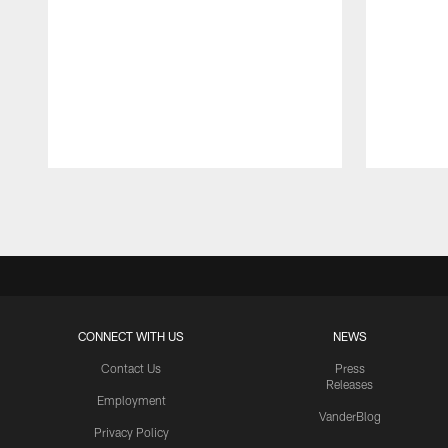
Pause
Play
CONNECT WITH US
NEWS
Contact Us
Press
Releases
Employment
VanderBlog
Privacy Policy