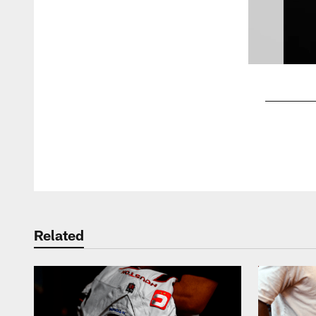
Pause
Play
Related