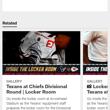
Pause
Play
Related
GALLERY
GALLERY
Texans at Chiefs Divisional
📸 Locker
Round | Locker Room
Texans at 
Go inside the locker room at Arrowhead
Go inside the 
Stadium as the Texans' equipment staff
as the Texans' 
prepares the locker room for the Divisional
locker room fo