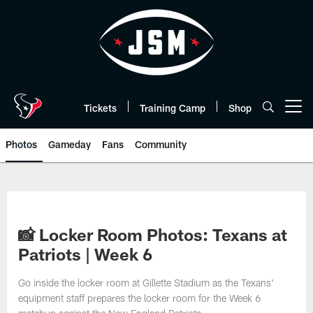
Skip
to
main
content
Tickets
Training Camp
Shop
Open menu button
Photos
Gameday
Fans
Community
📸 Locker Room Photos: Texans at
Patriots | Week 6
Go inside the locker room at Gillette Stadium as the Texans'
equipment staff prepares the locker room for the Week 6