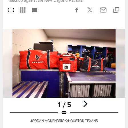
matchup against the New England Patriots.
1 / 5
JORDAN MCKENDRICK/HOUSTON TEXANS