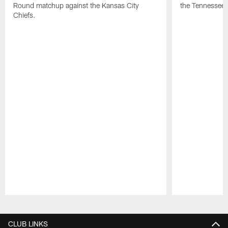
Round matchup against the Kansas City
the Tennessee 
Chiefs.
Pause
Play
CLUB LINKS