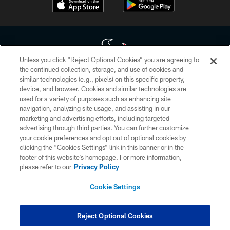
Unless you click “Reject Optional Cookies” you are agreeing to
the continued collection, storage, and use of cookies and
similar technologies (e.g., pixels) on this specific property,
Copyright © 2026 Houston Texans. All rights reserved. No portion of
device, and browser. Cookies and similar technologies are
HoustonTexans.com may be duplicated, redistributed or manipulated in any
form. By accessing any information beyond this page, you agree to abide by
used for a variety of purposes such as enhancing site
the HoustonTexans.com Privacy Policy, Code of Conduct, and Terms and
navigation, analyzing site usage, and assisting in our
Conditions.
marketing and advertising efforts, including targeted
advertising through third parties. You can further customize
PRIVACY POLICY
your cookie preferences and opt out of optional cookies by
clicking the “Cookies Settings” link in this banner or in the
ACCESSIBILITY
footer of this website’s homepage. For more information,
CONTACT US
please refer to our
Privacy Policy
AD CHOICES
Cookie Settings
YOUR PRIVACY CHOICES
COOKIE SETTINGS
Reject Optional Cookies