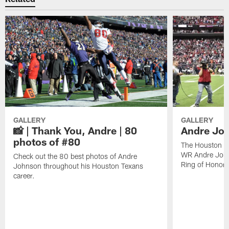
GALLERY
GALLERY
📸 | Thank You, Andre | 80
Andre Joh
photos of #80
The Houston Te
WR Andre John
Check out the 80 best photos of Andre
Ring of Honor.
Johnson throughout his Houston Texans
career.