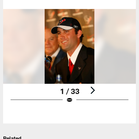
1 / 33
Pause
Play
Related