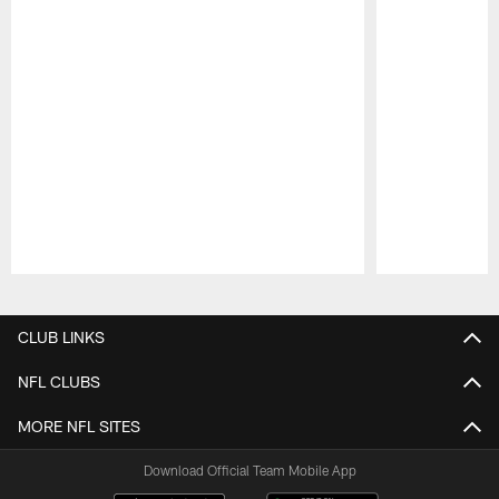
Pause
Play
CLUB LINKS
NFL CLUBS
MORE NFL SITES
Download Official Team Mobile App