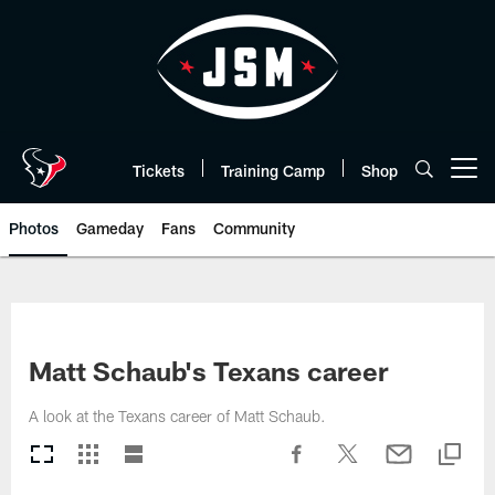
Skip
to
main
content
Tickets
Training Camp
Shop
Open menu button
Photos
Gameday
Fans
Community
Matt Schaub's Texans career
A look at the Texans career of Matt Schaub.