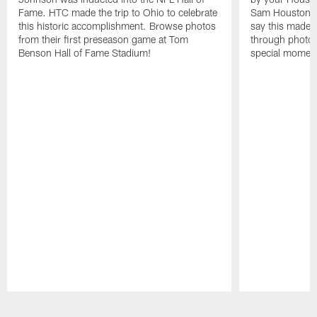
Fame. HTC made the trip to Ohio to celebrate
Sam Houston st
this historic accomplishment. Browse photos
say this made f
from their first preseason game at Tom
through photos
Benson Hall of Fame Stadium!
special momen
Pause
Play