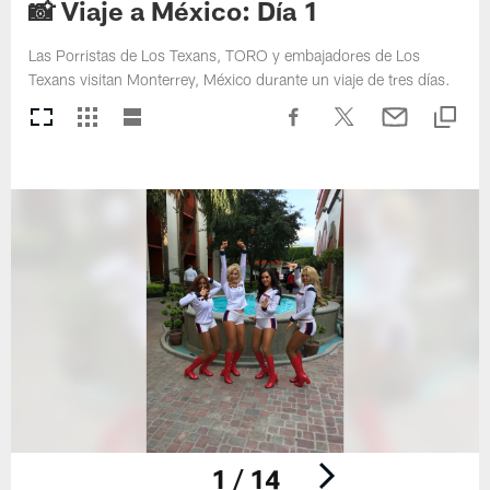
📸 Viaje a México: Día 1
Las Porristas de Los Texans, TORO y embajadores de Los
Texans visitan Monterrey, México durante un viaje de tres días.
1 / 14