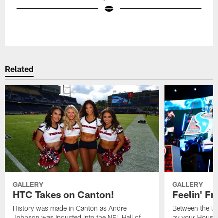
Pause
Play
Related
GALLERY
GALLERY
HTC Takes on Canton!
Feelin' Fr
History was made in Canton as Andre
Between the Un
Johnson was inducted into the NFL Hall of
by your Housto