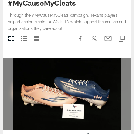
#MyCauseMyCleats
Through the #MyCauseMyCleats campaign, Texans players
helped design cleats for Week 13 which support the causes and
organizations they care about.