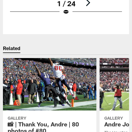
1 / 24
Pause
Play
Related
GALLERY
GALLERY
📸 | Thank You, Andre | 80
Andre Joh
photos of #80