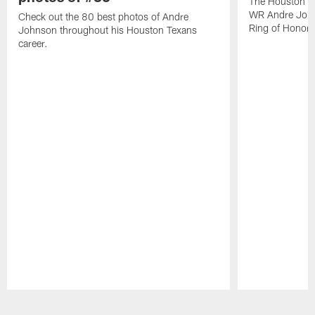
The Houston Te
WR Andre John
Check out the 80 best photos of Andre
Ring of Honor.
Johnson throughout his Houston Texans
career.
Pause
Play