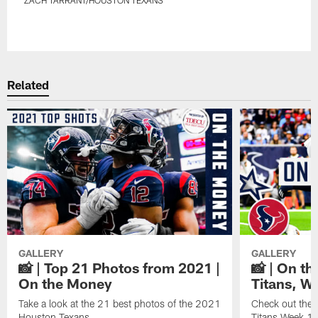
Pause
Play
Related
GALLERY
GALLERY
📸 | Top 21 Photos from 2021 |
📸 | On th
On the Money
Titans, W
Take a look at the 21 best photos of the 2021
Check out the 
Houston Texans.
Titans Week 1