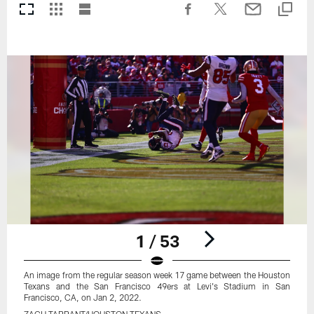
1 / 53
An image from the regular season week 17 game between the Houston
Texans and the San Francisco 49ers at Levi's Stadium in San
Francisco, CA, on Jan 2, 2022.
ZACH TARRANT/HOUSTON TEXANS