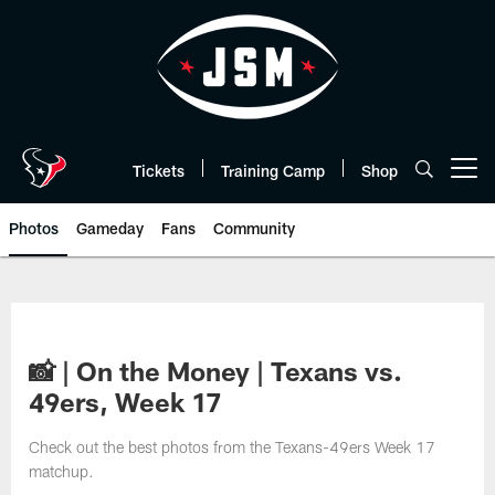
Skip
to
main
content
Tickets
Training Camp
Shop
Open menu button
Photos
Gameday
Fans
Community
📸 | On the Money | Texans vs.
49ers, Week 17
Check out the best photos from the Texans-49ers Week 17
matchup.