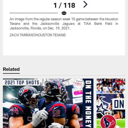
1 / 118
An image from the regular season week 15 game between the Houston
Texans and the Jacksonville Jaguars at TIAA Bank Field in
Jacksonville, Florida, on Dec. 19, 2021.
ZACH TARRANT/HOUSTON TEXANS
Pause
Play
Related