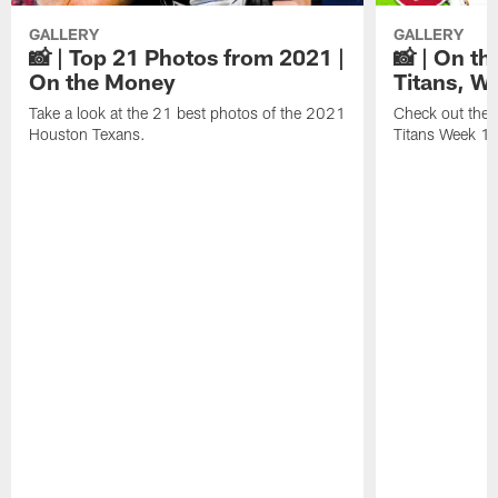
GALLERY
GALLERY
📸 | Top 21 Photos from 2021 |
📸 | On th
On the Money
Titans, W
Take a look at the 21 best photos of the 2021
Check out the 
Houston Texans.
Titans Week 1