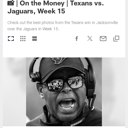
📸 | On the Money | Texans vs.
Jaguars, Week 15
Check out the best photos from the Texans win in Jacksonville
over the Jaguars in Week 15.