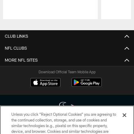
Pause
Play
CLUB LINKS
NFL CLUBS
MORE NFL SITES
Download Official Team Mobile App
Unless you click “Reject Optional Cookies” you are agreeing to
the continued collection, storage, and use of cookies and
similar technologies (e.g., pixels) on this specific property,
Copyright © 2026 Houston Texans. All rights reserved. No portion of
device, and browser. Cookies and similar technologies are
HoustonTexans.com may be duplicated, redistributed or manipulated in any