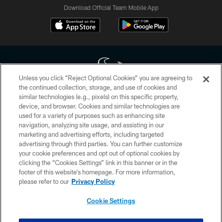
Download Official Team Mobile App
Unless you click “Reject Optional Cookies” you are agreeing to
the continued collection, storage, and use of cookies and
similar technologies (e.g., pixels) on this specific property,
Copyright © 2026 Houston Texans. All rights reserved. No portion of
device, and browser. Cookies and similar technologies are
HoustonTexans.com may be duplicated, redistributed or manipulated in any
form. By accessing any information beyond this page, you agree to abide by
used for a variety of purposes such as enhancing site
the HoustonTexans.com Privacy Policy, Code of Conduct, and Terms and
navigation, analyzing site usage, and assisting in our
Conditions.
marketing and advertising efforts, including targeted
advertising through third parties. You can further customize
PRIVACY POLICY
your cookie preferences and opt out of optional cookies by
clicking the “Cookies Settings” link in this banner or in the
ACCESSIBILITY
footer of this website’s homepage. For more information,
CONTACT US
please refer to our
Privacy Policy
AD CHOICES
Cookie Settings
YOUR PRIVACY CHOICES