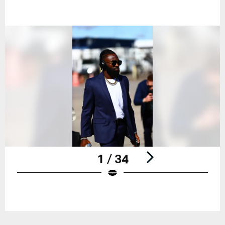
1 / 34
Pause
Play