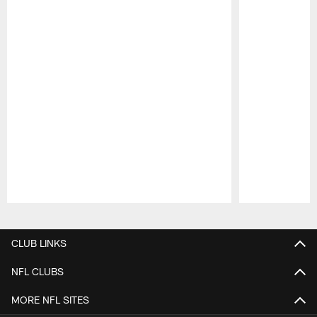
Pause
Play
CLUB LINKS
NFL CLUBS
MORE NFL SITES