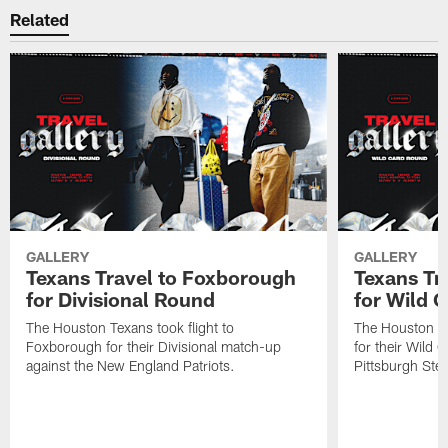
Related
GALLERY
GALLERY
Texans Travel to Foxborough
Texans Tra
for Divisional Round
for Wild 
The Houston Texans took flight to
The Houston Tex
Foxborough for their Divisional match-up
for their Wild 
against the New England Patriots.
Pittsburgh Stee