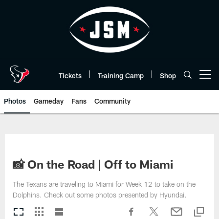
Skip
to
main
content
Tickets
Training Camp
Shop
Open menu button
Photos
Gameday
Fans
Community
📸 On the Road | Off to Miami
The Texans are traveling to Miami for Week 12 to take on the
Dolphins. Check out some photos presented by Hyundai.