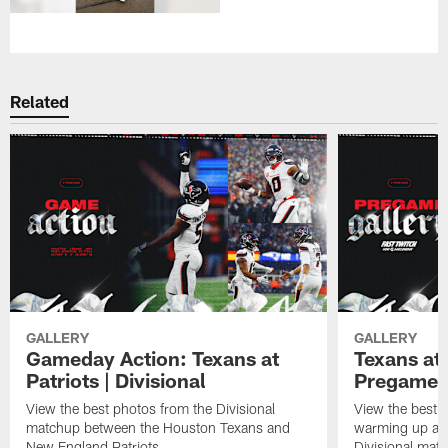
Related
GALLERY
GALLERY
Gameday Action: Texans at
Texans at 
Patriots | Divisional
Pregame 
View the best photos from the Divisional
View the best 
matchup between the Houston Texans and
warming up at G
New England Patriots.
Divisional mat