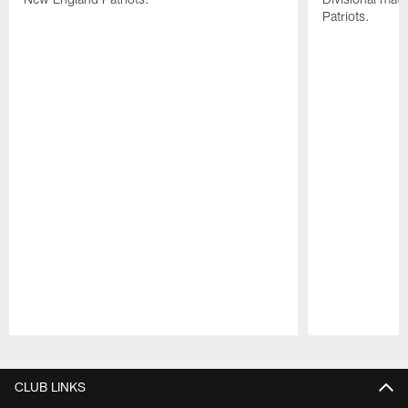
Patriots.
Pause
Play
CLUB LINKS