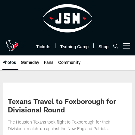
Skip
to
main
content
Tickets
Training Camp
Shop
Open menu button
Photos
Gameday
Fans
Community
Texans Travel to Foxborough for
Divisional Round
The Houston Texans took flight to Foxborough for their
Divisional match-up against the New England Patriots.