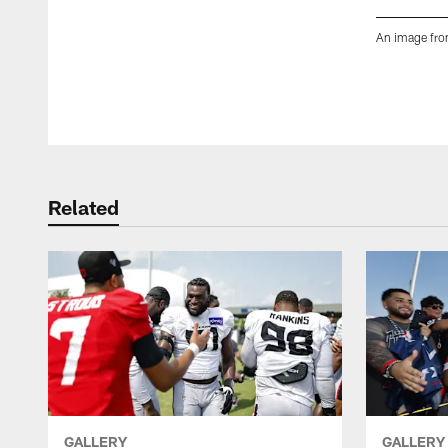
An image from
Pause
Play
Related
GALLERY
GALLERY