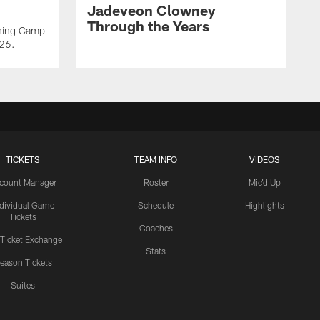
Jadeveon Clowney
Through the Years
ining Camp
026.
TICKETS
TEAM INFO
VIDEOS
count Manager
Roster
Mic'd Up
ndividual Game
Schedule
Highlights
Tickets
Coaches
 Ticket Exchange
Stats
eason Tickets
Suites