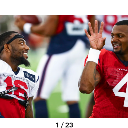
1 / 23