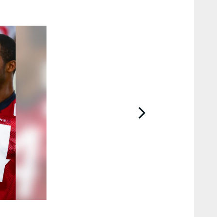
2 / 23