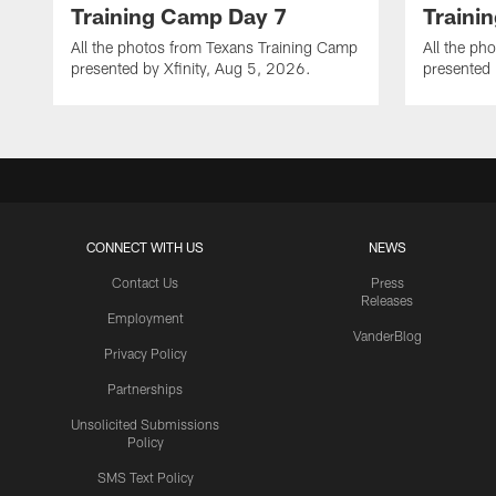
Training Camp Day 7
Traini
All the photos from Texans Training Camp
All the ph
presented by Xfinity, Aug 5, 2026.
presented 
CONNECT WITH US
NEWS
Contact Us
Press
Releases
Employment
VanderBlog
Privacy Policy
Partnerships
Unsolicited Submissions
Policy
SMS Text Policy