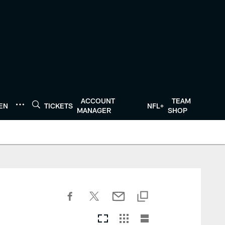
ACCOUNT
TEAM
TEN
TICKETS
NFL+
MANAGER
SHOP