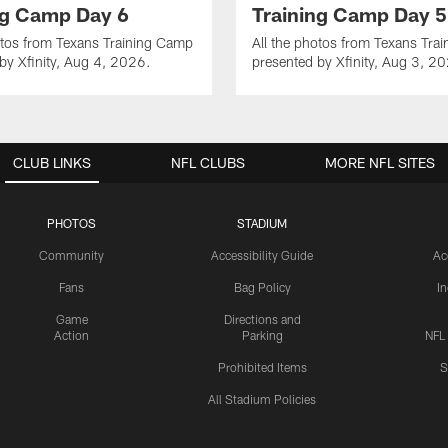
ng Camp Day 6
Training Camp Day 5
otos from Texans Training Camp
All the photos from Texans Tra
by Xfinity, Aug 4, 2026.
presented by Xfinity, Aug 3, 2
CLUB LINKS
NFL CLUBS
MORE NFL SITES
PHOTOS
STADIUM
Community
Accessibility Guide
Ac
Fans
Bag Policy
I
Game
Directions and
Action
Parking
NFL
Prohibited Items
S
All Stadium Policies