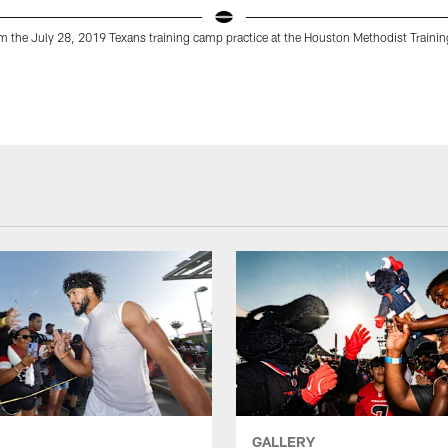
 the July 28, 2019 Texans training camp practice at the Houston Methodist Trainin
GALLERY