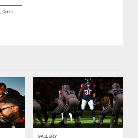
g Center.
An image from the July 28, 2019 Texans training camp practi
ZACH TARRANT/HOUSTON TEXANS
GALLERY