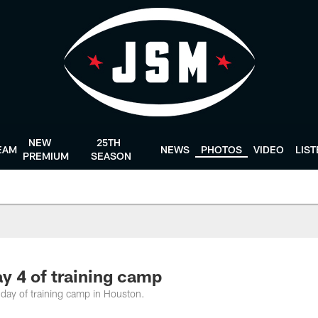
NEW
25TH
EAM
NEWS
PHOTOS
VIDEO
LIS
PREMIUM
SEASON
y 4 of training camp
 day of training camp in Houston.