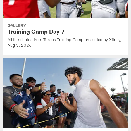
GALLERY
Training Camp Day 7
All the photos from Texans Training Camp presented by Xfinity,
Aug 5, 2026.