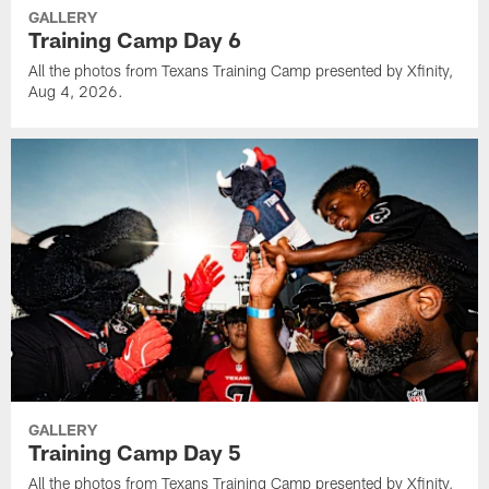
GALLERY
Training Camp Day 6
All the photos from Texans Training Camp presented by Xfinity,
Aug 4, 2026.
GALLERY
Training Camp Day 5
All the photos from Texans Training Camp presented by Xfinity,