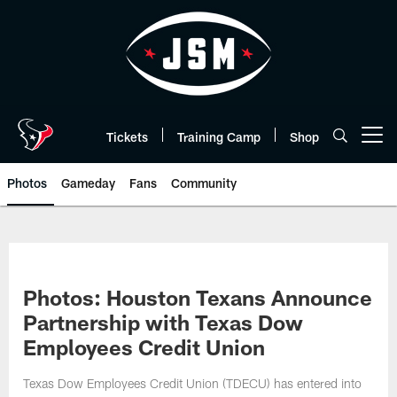
Skip
to
main
content
Tickets
Training Camp
Shop
Open menu button
Photos
Gameday
Fans
Community
Photos: Houston Texans Announce
Partnership with Texas Dow
Employees Credit Union
Texas Dow Employees Credit Union (TDECU) has entered into