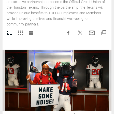
an exclusive partnership to become the Official Credit Union of
the Houston Texans. Through the partnership, the Texans will
provide unique benefits to TDECU Employees and Members
while improving the lives and financial well-being for
community partners.