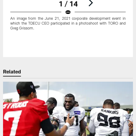
1 / 14
An image from the June 21, 2021 corporate development event in
which the TDECU CEO participated in a photoshoot with TORO and
Greg Grissom.
Pause
Play
Related