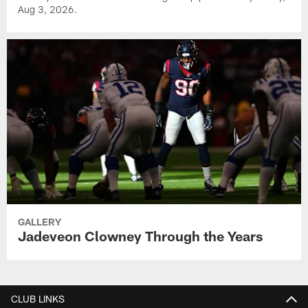
Aug 3, 2026.
GALLERY
Jadeveon Clowney Through the Years
CLUB LINKS