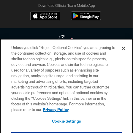
Download Official Team Mobile App
Unless you click “Reject Optional Cookies” you are agreeing to
the continued collection, storage, and use of cookies and
similar technologies (e.g., pixels) on this specific property,
Copyright © 2026 Houston Texans. All rights reserved. No portion of
device, and browser. Cookies and similar technologies are
HoustonTexans.com may be duplicated, redistributed or manipulated in any
form. By accessing any information beyond this page, you agree to abide by
used for a variety of purposes such as enhancing site
the HoustonTexans.com Privacy Policy, Code of Conduct, and Terms and
navigation, analyzing site usage, and assisting in our
Conditions.
marketing and advertising efforts, including targeted
advertising through third parties. You can further customize
PRIVACY POLICY
your cookie preferences and opt out of optional cookies by
clicking the “Cookies Settings” link in this banner or in the
ACCESSIBILITY
footer of this website’s homepage. For more information,
CONTACT US
please refer to our
Privacy Policy
AD CHOICES
Cookie Settings
YOUR PRIVACY CHOICES