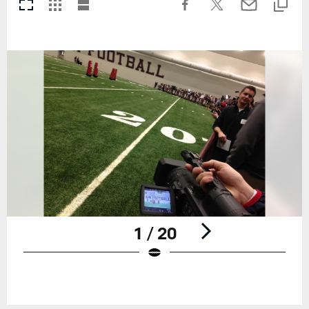
1 / 20
Pause
Play