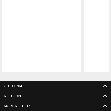
Pause
Play
CLUB LINKS
NFL CLUBS
MORE NFL SITES