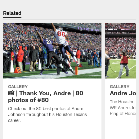
Related
GALLERY
GALLERY
📸 | Thank You, Andre | 80
Andre Joh
photos of #80
The Houston Te
WR Andre John
Check out the 80 best photos of Andre
Ring of Honor.
Johnson throughout his Houston Texans
career.