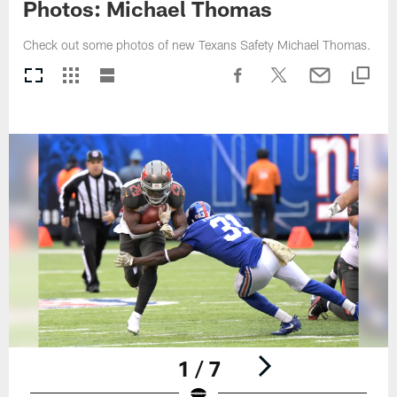
Photos: Michael Thomas
Check out some photos of new Texans Safety Michael Thomas.
1 / 7