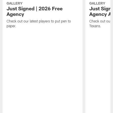
GALLERY
GALLERY
Just Signed | 2026 Free
Just Sign
Agency
Agency Ar
Check out our latest players to put pen to
Check out our l
paper.
Texans.