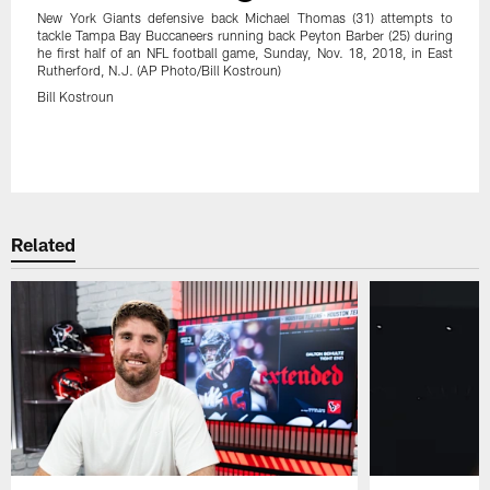
New York Giants defensive back Michael Thomas (31) attempts to
tackle Tampa Bay Buccaneers running back Peyton Barber (25) during
he first half of an NFL football game, Sunday, Nov. 18, 2018, in East
Rutherford, N.J. (AP Photo/Bill Kostroun)
Bill Kostroun
Pause
Play
Related