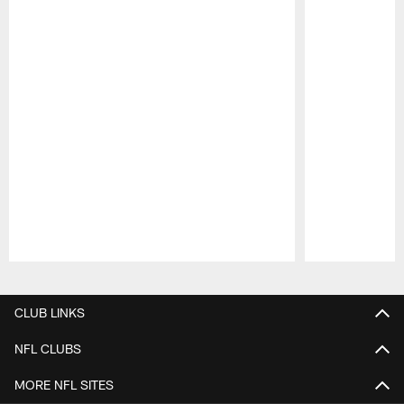
Pause
Play
CLUB LINKS
NFL CLUBS
MORE NFL SITES