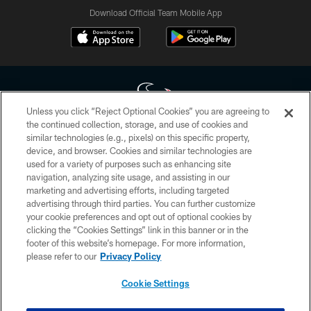
Download Official Team Mobile App
Unless you click “Reject Optional Cookies” you are agreeing to
the continued collection, storage, and use of cookies and
similar technologies (e.g., pixels) on this specific property,
Copyright © 2026 Houston Texans. All rights reserved. No portion of
device, and browser. Cookies and similar technologies are
HoustonTexans.com may be duplicated, redistributed or manipulated in any
form. By accessing any information beyond this page, you agree to abide by
used for a variety of purposes such as enhancing site
the HoustonTexans.com Privacy Policy, Code of Conduct, and Terms and
navigation, analyzing site usage, and assisting in our
Conditions.
marketing and advertising efforts, including targeted
advertising through third parties. You can further customize
PRIVACY POLICY
your cookie preferences and opt out of optional cookies by
clicking the “Cookies Settings” link in this banner or in the
ACCESSIBILITY
footer of this website’s homepage. For more information,
CONTACT US
please refer to our
Privacy Policy
AD CHOICES
Cookie Settings
YOUR PRIVACY CHOICES