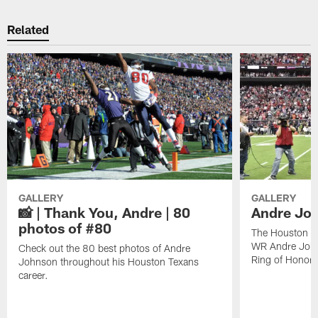
Related
GALLERY
GALLERY
📸 | Thank You, Andre | 80
Andre Joh
photos of #80
The Houston Te
WR Andre John
Check out the 80 best photos of Andre
Ring of Honor.
Johnson throughout his Houston Texans
career.