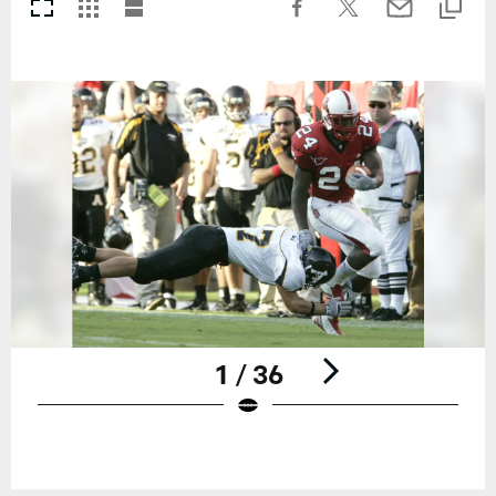
1 / 36
Pause
Play