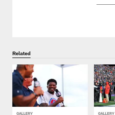
Pause
Play
Related
GALLERY
GALLERY