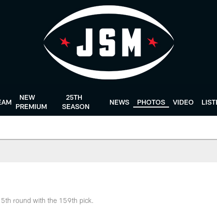
NEW
25TH
EAM
NEWS
PHOTOS
VIDEO
LIS
PREMIUM
SEASON
e 5th round with the 159th pick.