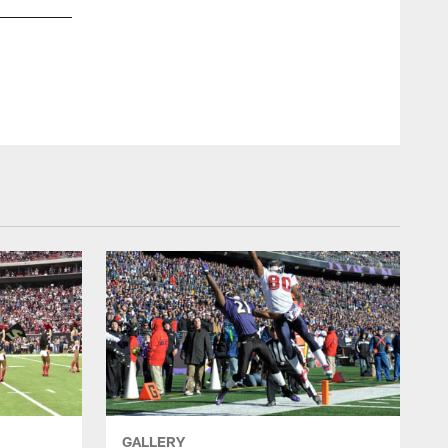
GALLERY