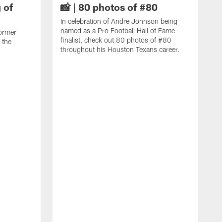
 of
📸 | 80 photos of #80
In celebration of Andre Johnson being
named as a Pro Football Hall of Fame
ormer
finalist, check out 80 photos of #80
 the
throughout his Houston Texans career.
C
J
c