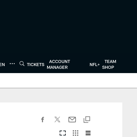
ACCOUNT
TEAM
TEN
TICKETS
NFL+
MANAGER
SHOP