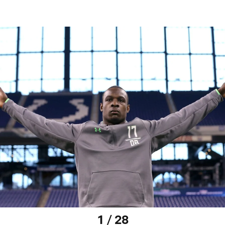
1 / 28