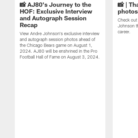
📸 AJ80's Journey to the
📸 | Th
HOF: Exclusive Interview
photos
and Autograph Session
Check out 
Recap
Johnson t
career.
View Andre Johnson's exclusive interview
and autograph session photos ahead of
the Chicago Bears game on August 1,
2024. AJ80 will be enshrined in the Pro
Football Hall of Fame on August 3, 2024.