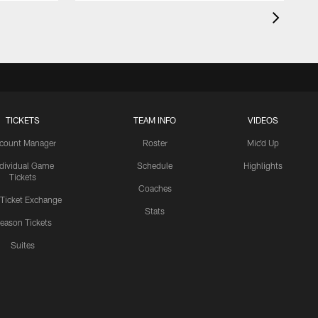
TICKETS
TEAM INFO
VIDEOS
count Manager
Roster
Mic'd Up
ndividual Game
Schedule
Highlights
Tickets
Coaches
 Ticket Exchange
Stats
eason Tickets
Suites