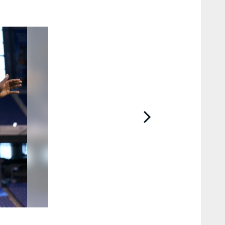
2 / 28