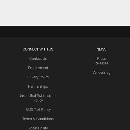
Pause
Play
CONNECT WITH US
NEWS
Contact Us
Press
Releases
Employment
VanderBlog
Privacy Policy
Partnerships
Unsolicited Submissions
Policy
SMS Text Policy
Terms & Conditions
Accessibility