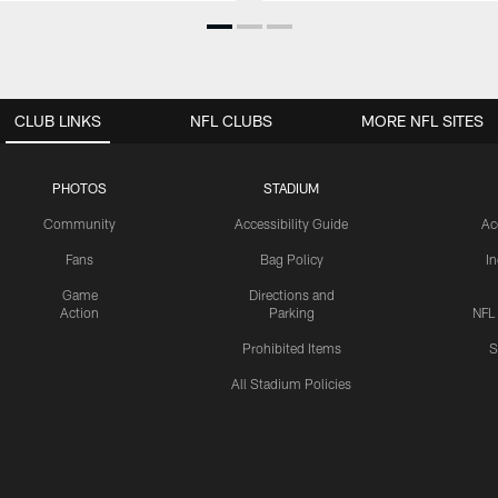
CLUB LINKS
NFL CLUBS
MORE NFL SITES
PHOTOS
STADIUM
Community
Accessibility Guide
Ac
Fans
Bag Policy
I
Game
Directions and
Action
Parking
NFL
Prohibited Items
S
All Stadium Policies