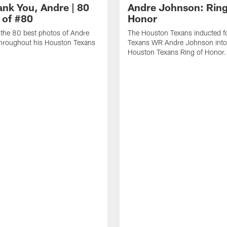
ank You, Andre | 80
Andre Johnson: Ring
 of #80
Honor
the 80 best photos of Andre
The Houston Texans inducted f
hroughout his Houston Texans
Texans WR Andre Johnson into
Houston Texans Ring of Honor.