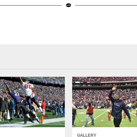
GALLERY