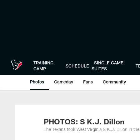
Skip
to
main
content
TRAINING
SINGLE GAME
SCHEDULE
T
CAMP
SUITES
Photos
Gameday
Fans
Community
PHOTOS: S K.J. Dillon
The Texans took West Virginia S K.J. Dillon in th