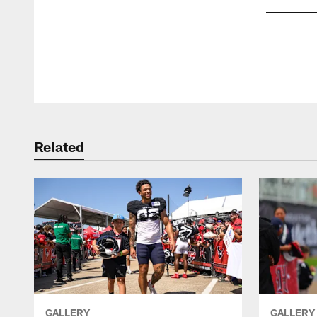
Pause
Play
Related
GALLERY
GALLERY