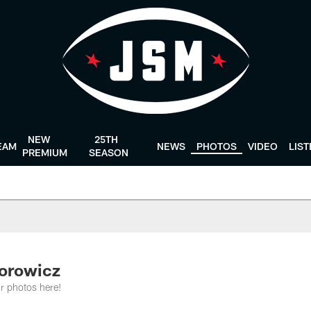
NEW
25TH
EAM
NEWS
PHOTOS
VIDEO
LIS
PREMIUM
SEASON
dorowicz
r photos here!