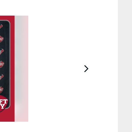
2 / 10