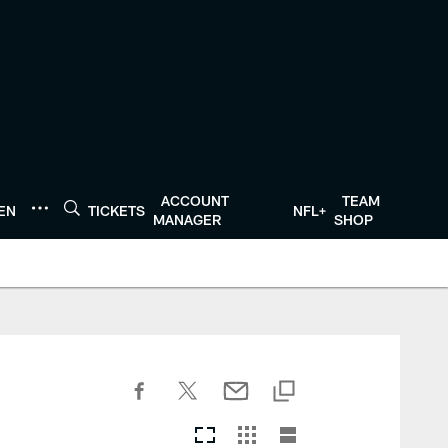
ACCOUNT
TEAM
TEN
TICKETS
NFL+
MANAGER
SHOP