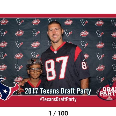
1 / 100