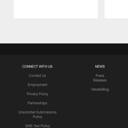
Pause
Play
CONNECT WITH US
NEWS
Contact Us
Press
Releases
Employment
VanderBlog
Privacy Policy
Partnerships
Unsolicited Submissions
Policy
SMS Text Policy