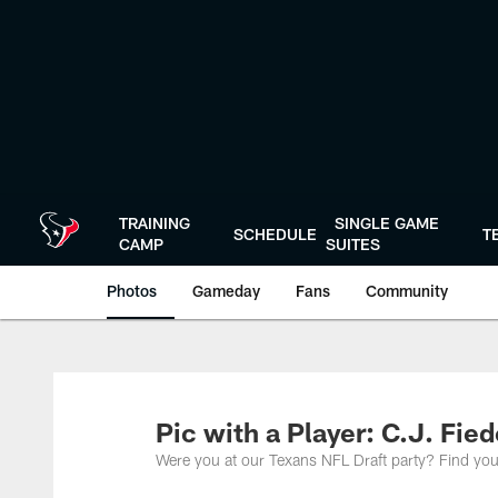
Skip
to
main
content
TRAINING
SINGLE GAME
SCHEDULE
T
CAMP
SUITES
Photos
Gameday
Fans
Community
Pic with a Player: C.J. Fie
Were you at our Texans NFL Draft party? Find you