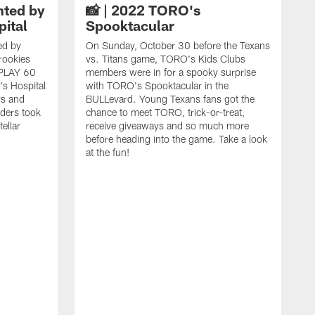
nted by
📸 | 2022 TORO's
pital
Spooktacular
ed by
On Sunday, October 30 before the Texans
 rookies
vs. Titans game, TORO's Kids Clubs
a PLAY 60
members were in for a spooky surprise
n's Hospital
with TORO's Spooktacular in the
rs and
BULLevard. Young Texans fans got the
ders took
chance to meet TORO, trick-or-treat,
ellar
receive giveaways and so much more
before heading into the game. Take a look
at the fun!
M
t
p