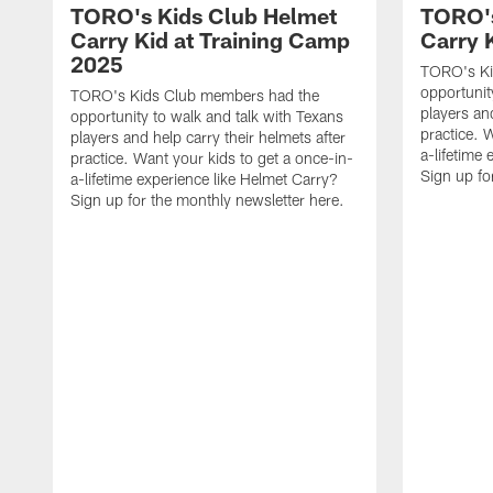
TORO's Kids Club Helmet
TORO's
Carry Kid at Training Camp
Carry 
2025
TORO's Ki
opportunit
TORO's Kids Club members had the
players and
opportunity to walk and talk with Texans
practice. 
players and help carry their helmets after
a-lifetime
practice. Want your kids to get a once-in-
Sign up fo
a-lifetime experience like Helmet Carry?
Sign up for the monthly newsletter here.