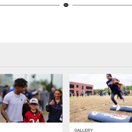
GALLERY