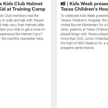
 Kids Club Helmet
📸 | Kids Week prese
Kid at Training Camp
Texas Children's Hos
ds Club members had the
To celebrate Kids Week present
y to walk and talk with Texans
Texans Children's Hospital, the
 help carry their helmets after
visited Burnet Elementary for 
Want your kids to get a once-in-
clinic, patients at Texas Childre
 experience like Helmet Carry?
played bingo with Texans playe
r the monthly newsletter here.
more than 200 Junior Cheerlea
the field of NRG Stadium for a st
pregame performance.