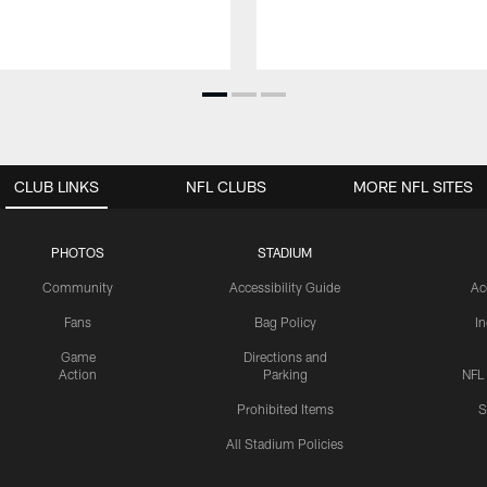
CLUB LINKS
NFL CLUBS
MORE NFL SITES
PHOTOS
STADIUM
Community
Accessibility Guide
Ac
Fans
Bag Policy
I
Game
Directions and
Action
Parking
NFL
Prohibited Items
S
All Stadium Policies