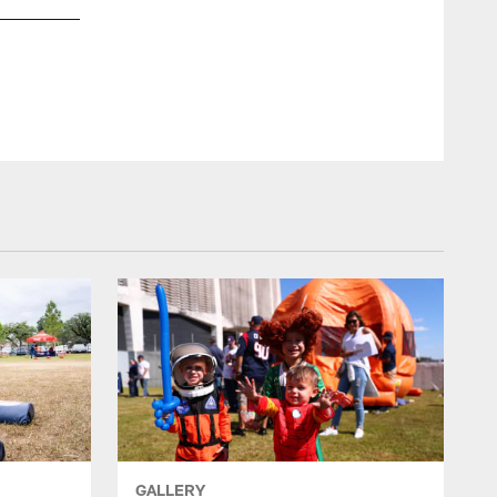
GALLERY