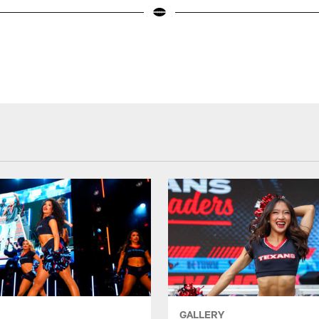
GALLERY