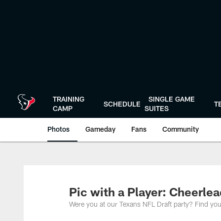
Skip
to
main
content
TRAINING
SINGLE GAME
SCHEDULE
T
CAMP
SUITES
Photos
Gameday
Fans
Community
Pic with a Player: Cheerle
Were you at our Texans NFL Draft party? Find you