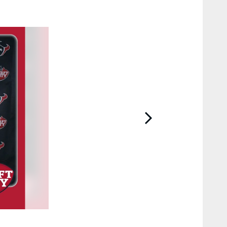
2 / 95