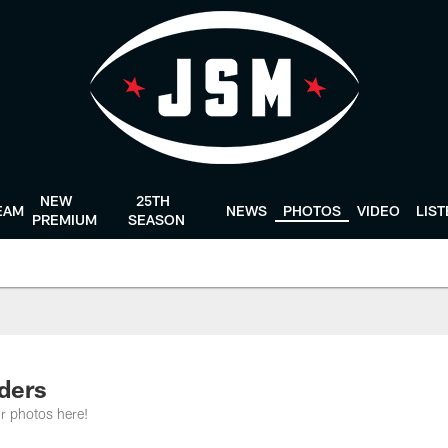
NEW
25TH
EAM
NEWS
PHOTOS
VIDEO
LIS
PREMIUM
SEASON
aders
r photos here!