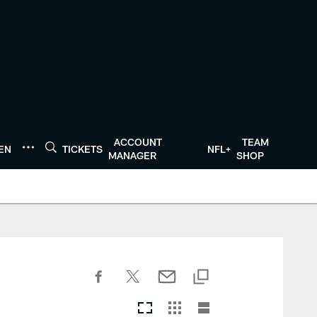
ACCOUNT
TEAM
TEN
TICKETS
NFL+
MANAGER
SHOP