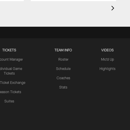
TICKETS
TEAM INFO
VIDEOS
count Manager
Roster
Mic'd Up
ndividual Game
Schedule
Highlights
Tickets
Coaches
 Ticket Exchange
Stats
eason Tickets
Suites