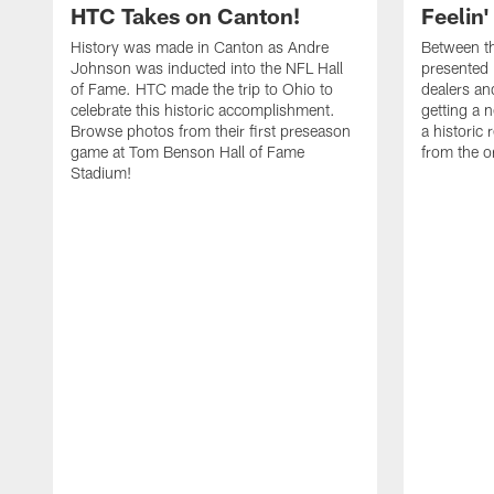
HTC Takes on Canton!
Feelin'
History was made in Canton as Andre
Between th
Johnson was inducted into the NFL Hall
presented
of Fame. HTC made the trip to Ohio to
dealers an
celebrate this historic accomplishment.
getting a 
Browse photos from their first preseason
a historic
game at Tom Benson Hall of Fame
from the o
Stadium!