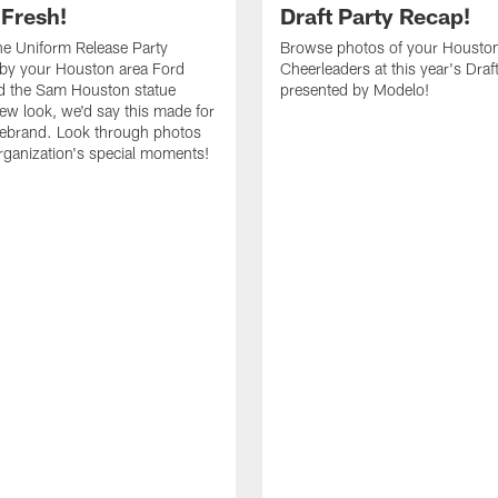
 Fresh!
Draft Party Recap!
e Uniform Release Party
Browse photos of your Housto
 by your Houston area Ford
Cheerleaders at this year's Draf
d the Sam Houston statue
presented by Modelo!
new look, we'd say this made for
 rebrand. Look through photos
rganization's special moments!