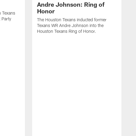
Andre Johnson: Ring of
Honor
n Texans
t Party
The Houston Texans inducted former
Texans WR Andre Johnson into the
Houston Texans Ring of Honor.
T
U
o
e