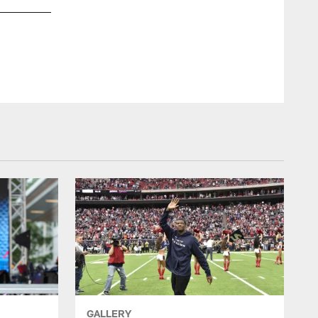
GALLERY