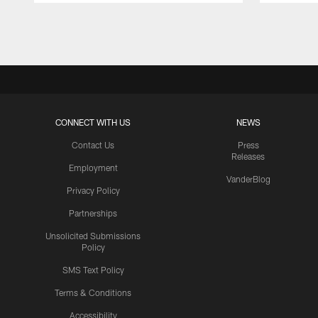
Pause
Play
CONNECT WITH US
NEWS
Contact Us
Press
Releases
Employment
VanderBlog
Privacy Policy
Partnerships
Unsolicited Submissions
Policy
SMS Text Policy
Terms & Conditions
Accessibility