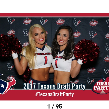
1 / 95