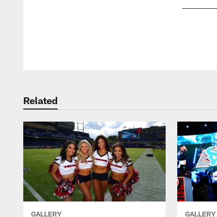
Pause
Play
Related
GALLERY
GALLERY