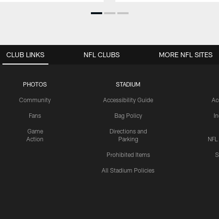
CLUB LINKS
NFL CLUBS
MORE NFL SITES
PHOTOS
STADIUM
Community
Accessibility Guide
Ac
Fans
Bag Policy
I
Game
Directions and
Action
Parking
NFL
Prohibited Items
S
All Stadium Policies