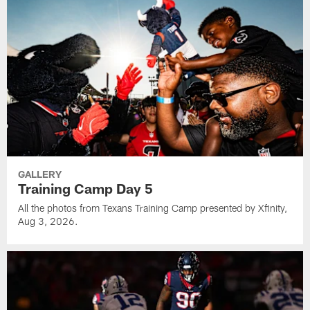
GALLERY
Training Camp Day 5
All the photos from Texans Training Camp presented by Xfinity,
Aug 3, 2026.