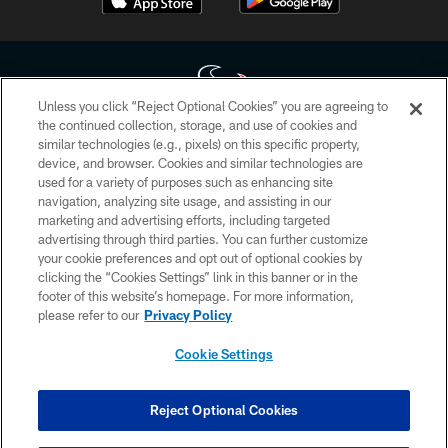
Unless you click “Reject Optional Cookies” you are agreeing to
the continued collection, storage, and use of cookies and
similar technologies (e.g., pixels) on this specific property,
Copyright © 2026 Houston Texans. All rights reserved. No portion of
device, and browser. Cookies and similar technologies are
HoustonTexans.com may be duplicated, redistributed or manipulated in any
form. By accessing any information beyond this page, you agree to abide by
used for a variety of purposes such as enhancing site
the HoustonTexans.com Privacy Policy, Code of Conduct, and Terms and
navigation, analyzing site usage, and assisting in our
Conditions.
marketing and advertising efforts, including targeted
advertising through third parties. You can further customize
PRIVACY POLICY
your cookie preferences and opt out of optional cookies by
clicking the “Cookies Settings” link in this banner or in the
ACCESSIBILITY
footer of this website’s homepage. For more information,
CONTACT US
please refer to our
Privacy Policy
AD CHOICES
Cookie Settings
YOUR PRIVACY CHOICES
COOKIE SETTINGS
Reject Optional Cookies
PREFERENCE CENTER