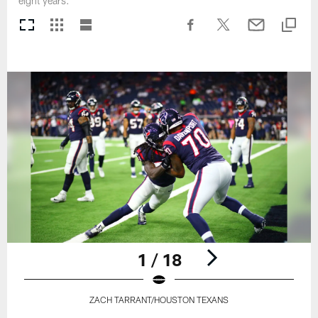
eight years.
1 / 18
ZACH TARRANT/HOUSTON TEXANS