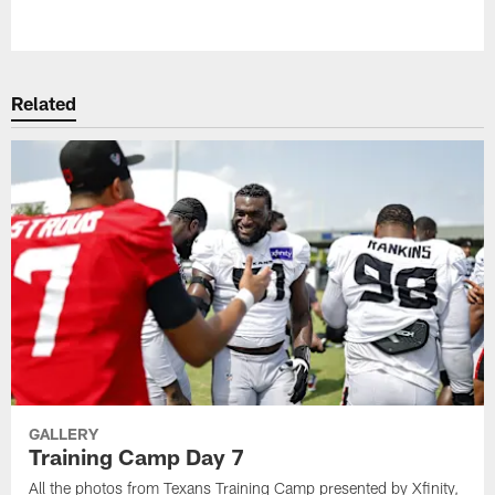
Pause
Play
Related
GALLERY
Training Camp Day 7
All the photos from Texans Training Camp presented by Xfinity,