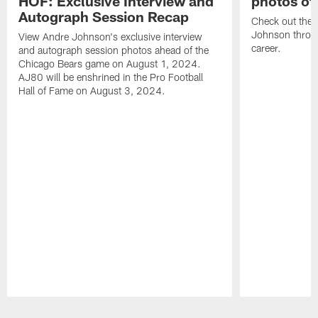
HOF: Exclusive Interview and
photos of
Autograph Session Recap
Check out the 
Johnson throu
View Andre Johnson's exclusive interview
career.
and autograph session photos ahead of the
Chicago Bears game on August 1, 2024.
AJ80 will be enshrined in the Pro Football
Hall of Fame on August 3, 2024.
Pause
Play