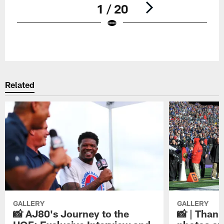
1 / 20
Pause
Play
Related
GALLERY
GALLERY
📸 AJ80's Journey to the
📸 | Thank