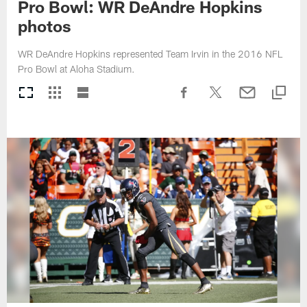
Pro Bowl: WR DeAndre Hopkins
photos
WR DeAndre Hopkins represented Team Irvin in the 2016 NFL
Pro Bowl at Aloha Stadium.