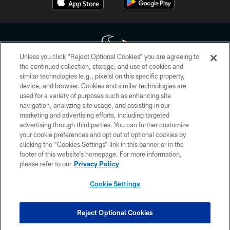
Unless you click “Reject Optional Cookies” you are agreeing to
the continued collection, storage, and use of cookies and
similar technologies (e.g., pixels) on this specific property,
Copyright © 2026 Houston Texans. All rights reserved. No portion of
device, and browser. Cookies and similar technologies are
HoustonTexans.com may be duplicated, redistributed or manipulated in any
form. By accessing any information beyond this page, you agree to abide by
used for a variety of purposes such as enhancing site
the HoustonTexans.com Privacy Policy, Code of Conduct, and Terms and
navigation, analyzing site usage, and assisting in our
Conditions.
marketing and advertising efforts, including targeted
advertising through third parties. You can further customize
PRIVACY POLICY
your cookie preferences and opt out of optional cookies by
clicking the “Cookies Settings” link in this banner or in the
ACCESSIBILITY
footer of this website’s homepage. For more information,
CONTACT US
please refer to our
Privacy Policy
AD CHOICES
Cookie Settings
YOUR PRIVACY CHOICES
COOKIE SETTINGS
Reject Optional Cookies
PREFERENCE CENTER