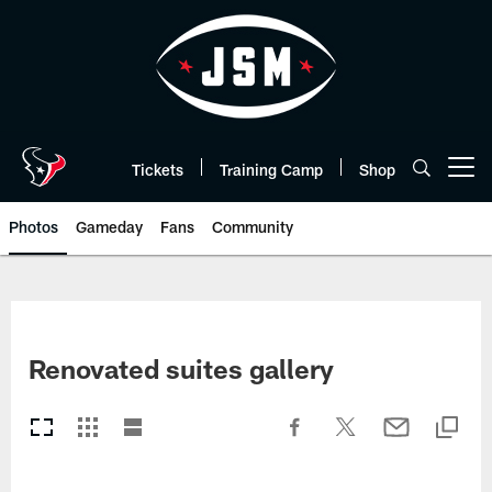
Skip
to
main
content
Tickets
Training Camp
Shop
Open menu button
Photos
Gameday
Fans
Community
Renovated suites gallery