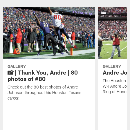
GALLERY
GALLERY
📸 | Thank You, Andre | 80
Andre Joh
photos of #80
The Houston Te
WR Andre John
Check out the 80 best photos of Andre
Ring of Honor.
Johnson throughout his Houston Texans
career.