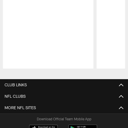
Pause
Play
CLUB LINKS
NFL CLUBS
MORE NFL SITES
Download Official Team Mobile App