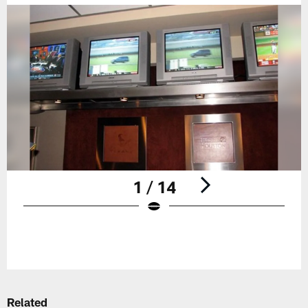
1 / 14
Pause
Play
Related