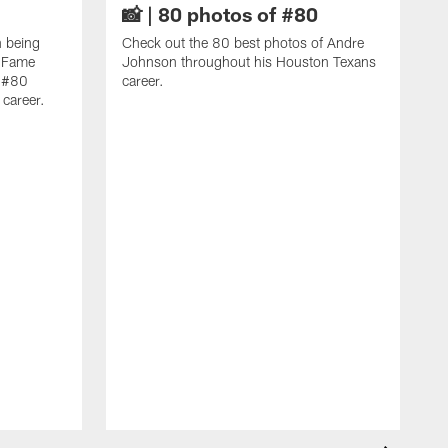
📸 | 80 photos of #80
n being
Check out the 80 best photos of Andre
f Fame
Johnson throughout his Houston Texans
f #80
career.
career.
C
f
A