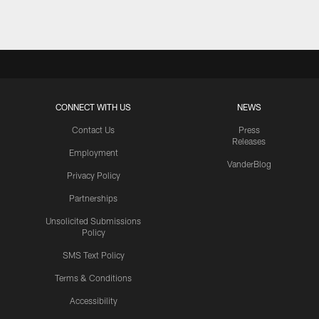
CONNECT WITH US
NEWS
Contact Us
Press
Releases
Employment
VanderBlog
Privacy Policy
Partnerships
Unsolicited Submissions
Policy
SMS Text Policy
Terms & Conditions
Accessibility