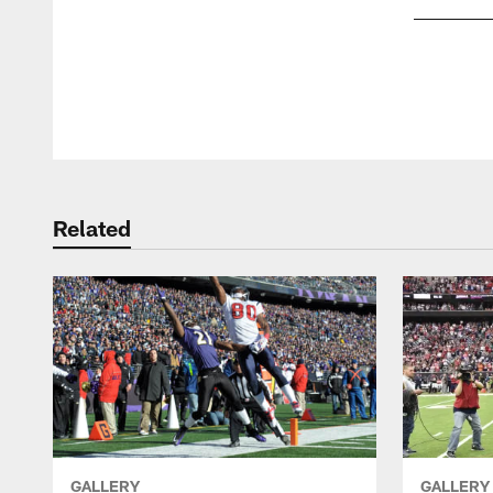
Pause
Play
Related
GALLERY
GALLERY