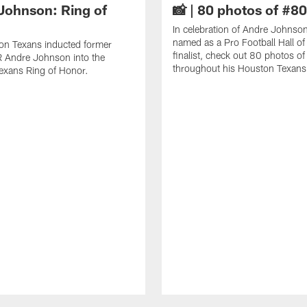
Johnson: Ring of
📸 | 80 photos of #80
In celebration of Andre Johnso
named as a Pro Football Hall o
on Texans inducted former
finalist, check out 80 photos o
 Andre Johnson into the
throughout his Houston Texans 
exans Ring of Honor.