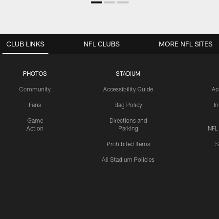
CLUB LINKS
NFL CLUBS
MORE NFL SITES
PHOTOS
STADIUM
Community
Accessibility Guide
Ac
Fans
Bag Policy
I
Game
Directions and
Action
Parking
NFL
Prohibited Items
S
All Stadium Policies