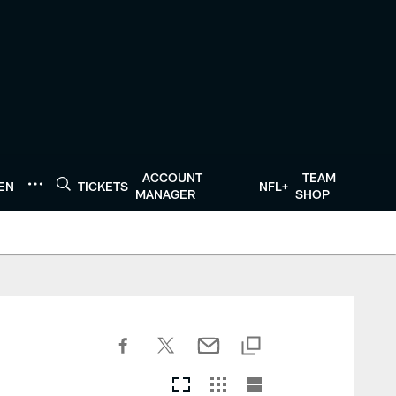
ACCOUNT
TEAM
TEN
TICKETS
NFL+
MANAGER
SHOP