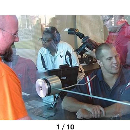
1 / 10