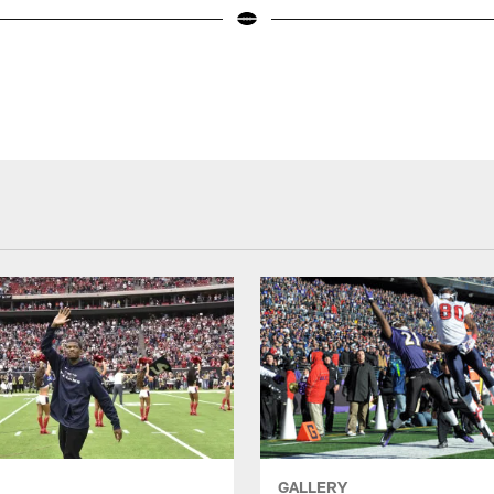
GALLERY