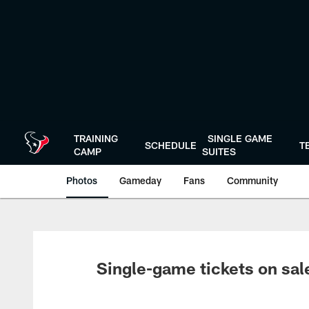
Skip
to
main
content
TRAINING
SINGLE GAME
SCHEDULE
T
CAMP
SUITES
Photos
Gameday
Fans
Community
Single-game tickets on sal