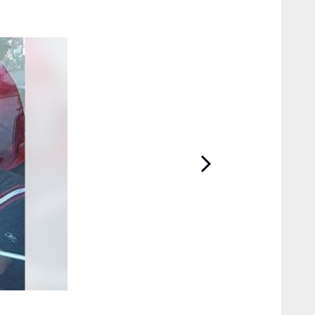
2 / 10