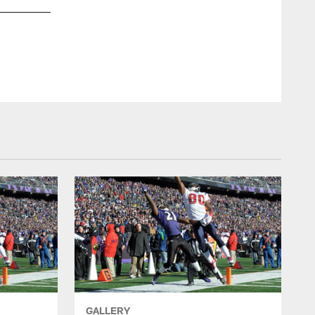
GALLERY