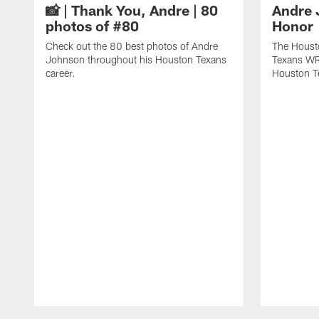
📸 | Thank You, Andre | 80
Andre 
photos of #80
Honor
Check out the 80 best photos of Andre
The Houst
Johnson throughout his Houston Texans
Texans WR
career.
Houston T
Pause
Play