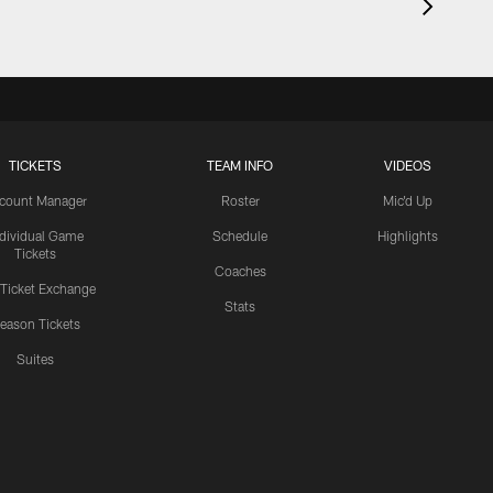
TICKETS
TEAM INFO
VIDEOS
count Manager
Roster
Mic'd Up
ndividual Game
Schedule
Highlights
Tickets
Coaches
 Ticket Exchange
Stats
eason Tickets
Suites