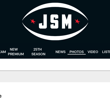
NEW
25TH
EAM
NEWS
PHOTOS
VIDEO
LIS
PREMIUM
SEASON
e