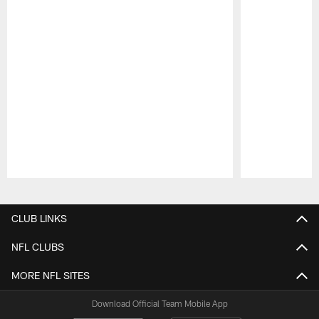
Pause
Play
CLUB LINKS
NFL CLUBS
MORE NFL SITES
Download Official Team Mobile App