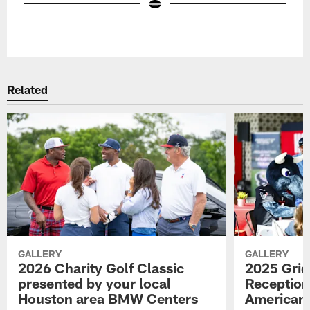
Pause
Play
Related
GALLERY
GALLERY
2026 Charity Golf Classic
2025 Grid
presented by your local
Reception
Houston area BMW Centers
American 