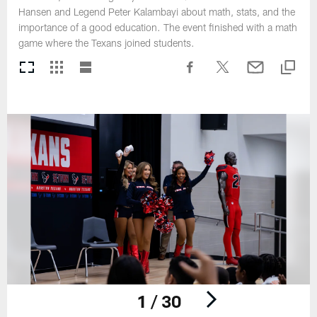
Hansen and Legend Peter Kalambayi about math, stats, and the
importance of a good education. The event finished with a math
game where the Texans joined students.
1 / 30