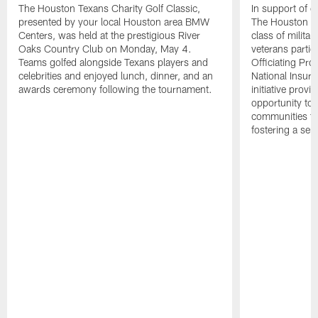
The Houston Texans Charity Golf Classic,
In support of ou
presented by your local Houston area BMW
The Houston T
Centers, was held at the prestigious River
class of milita
Oaks Country Club on Monday, May 4.
veterans partic
Teams golfed alongside Texans players and
Officiating Pr
celebrities and enjoyed lunch, dinner, and an
National Insur
awards ceremony following the tournament.
initiative provi
opportunity to r
communities thr
fostering a se