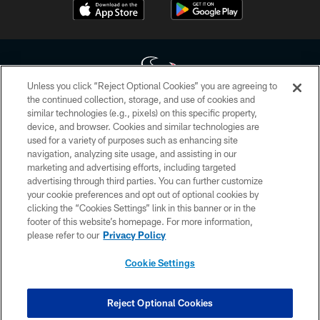
Unless you click “Reject Optional Cookies” you are agreeing to
the continued collection, storage, and use of cookies and
similar technologies (e.g., pixels) on this specific property,
Copyright © 2026 Houston Texans. All rights reserved. No portion of
device, and browser. Cookies and similar technologies are
HoustonTexans.com may be duplicated, redistributed or manipulated in any
form. By accessing any information beyond this page, you agree to abide by
used for a variety of purposes such as enhancing site
the HoustonTexans.com Privacy Policy, Code of Conduct, and Terms and
navigation, analyzing site usage, and assisting in our
Conditions.
marketing and advertising efforts, including targeted
advertising through third parties. You can further customize
PRIVACY POLICY
your cookie preferences and opt out of optional cookies by
clicking the “Cookies Settings” link in this banner or in the
ACCESSIBILITY
footer of this website’s homepage. For more information,
CONTACT US
please refer to our
Privacy Policy
AD CHOICES
Cookie Settings
YOUR PRIVACY CHOICES
COOKIE SETTINGS
Reject Optional Cookies