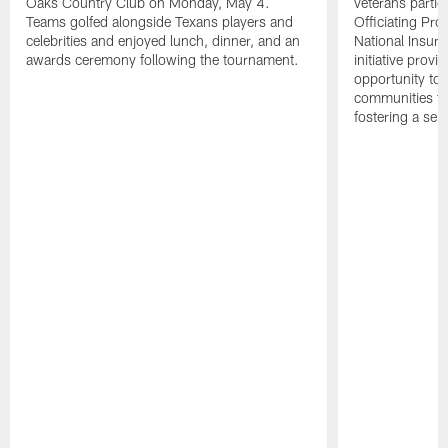
Oaks Country Club on Monday, May 4.
veterans partic
Teams golfed alongside Texans players and
Officiating Pr
celebrities and enjoyed lunch, dinner, and an
National Insur
awards ceremony following the tournament.
initiative provi
opportunity to r
communities thr
fostering a se