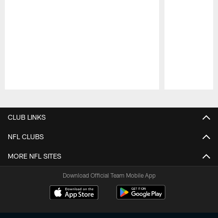
Pause
Play
CLUB LINKS
NFL CLUBS
MORE NFL SITES
Download Official Team Mobile App