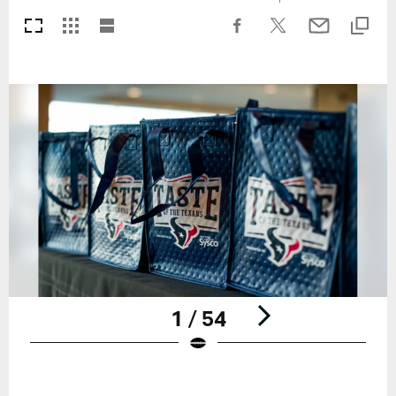
1 / 54
Pause
Play