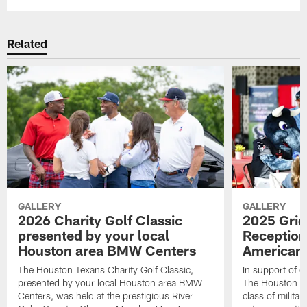
Related
GALLERY
GALLERY
2026 Charity Golf Classic
2025 Grid
presented by your local
Reception
Houston area BMW Centers
American 
The Houston Texans Charity Golf Classic,
In support of ou
presented by your local Houston area BMW
The Houston T
Centers, was held at the prestigious River
class of milita