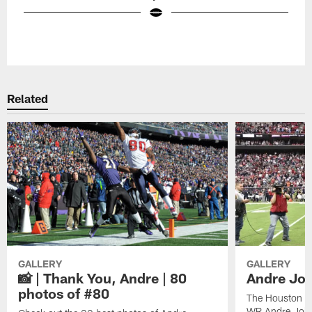
Pause
Play
Related
GALLERY
GALLERY
📸 | Thank You, Andre | 80
Andre Joh
photos of #80
The Houston Te
WR Andre John