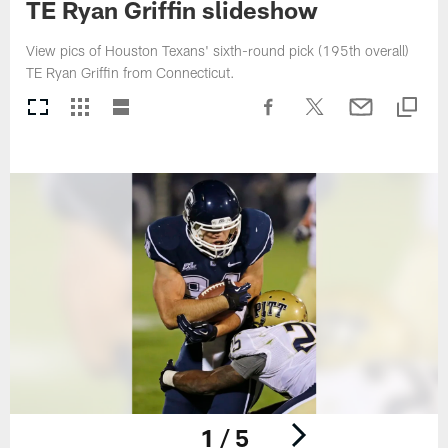
TE Ryan Griffin slideshow
View pics of Houston Texans' sixth-round pick (195th overall)
TE Ryan Griffin from Connecticut.
1 / 5