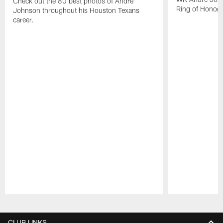
Check out the 80 best photos of Andre
Ring of Honor.
Johnson throughout his Houston Texans
career.
Pause
Play
CLUB LINKS